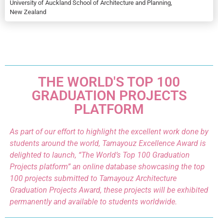
University of Auckland School of Architecture and Planning,
New Zealand
THE WORLD'S TOP 100
GRADUATION PROJECTS
PLATFORM
As part of our effort to highlight the excellent work done by
students around the world, Tamayouz Excellence Award is
delighted to launch, “The World’s Top 100 Graduation
Projects platform” an online database showcasing the top
100 projects submitted to Tamayouz Architecture
Graduation Projects Award, these projects will be exhibited
permanently and available to students worldwide.