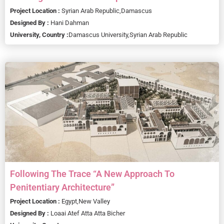
Project Location :
Syrian Arab Republic,
Damascus
Designed By :
Hani Dahman
University, Country :
Damascus University,
Syrian Arab Republic
Following The Trace “A New Approach To
Penitentiary Architecture”
Project Location :
Egypt,
New Valley
Designed By :
Loaai Atef Atta Atta Bicher