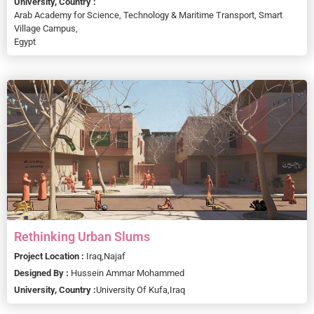
University, Country :
Arab Academy for Science, Technology & Maritime Transport, Smart
Village Campus,
Egypt
Rethinking Urban Slums
Project Location :
Iraq,
Najaf
Designed By :
Hussein Ammar Mohammed
University, Country :
University Of Kufa,
Iraq