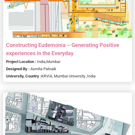
Constructing Eudemonia – Generating Positive
experiences in the Everyday
Project Location :
India,
Mumbai
Designed By :
Asmita Patnaik
University, Country :
KRVIA, Mumbai University ,
India