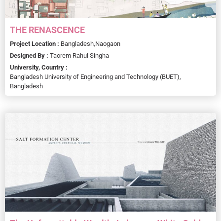
THE RENASCENCE
Project Location :
Bangladesh,
Naogaon
Designed By :
Taorem Rahul Singha
University, Country :
Bangladesh University of Engineering and Technology (BUET),
Bangladesh