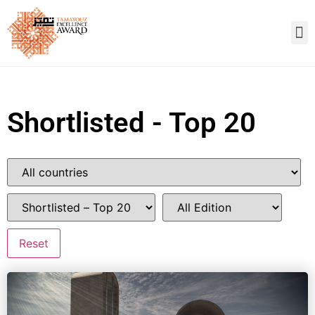
Shortlisted - Top 20