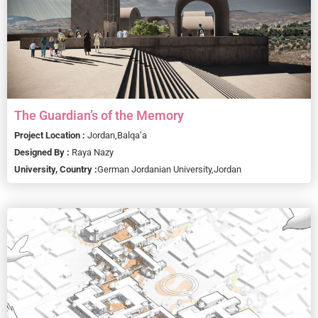
The Guardian’s of the Memory
Project Location :
Jordan,
Balqa’a
Designed By :
Raya Nazy
University, Country :
German Jordanian University,
Jordan