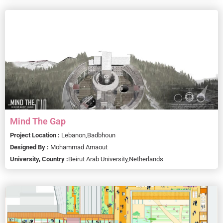
Mind The Gap
Project Location :
Lebanon,
Badbhoun
Designed By :
Mohammad Arnaout
University, Country :
Beirut Arab University,
Netherlands