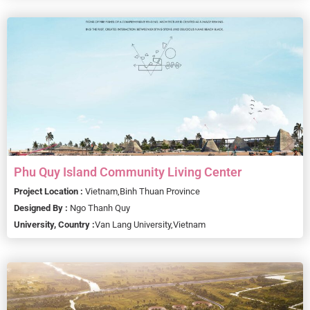
Phu Quy Island Community Living Center
Project Location :
Vietnam,
Binh Thuan Province
Designed By :
Ngo Thanh Quy
University, Country :
Van Lang University,
Vietnam