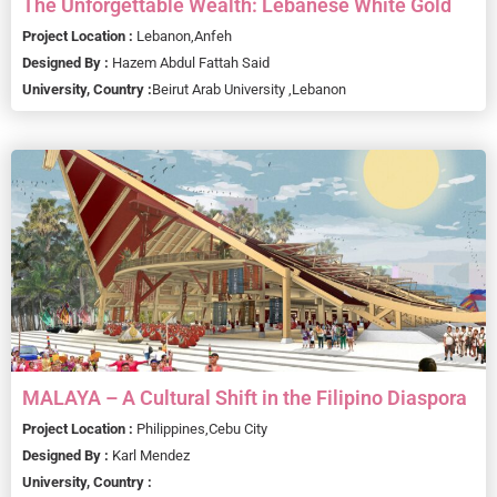
The Unforgettable Wealth: Lebanese White Gold
Project Location :
Lebanon,
Anfeh
Designed By :
Hazem Abdul Fattah Said
University, Country :
Beirut Arab University ,
Lebanon
MALAYA – A Cultural Shift in the Filipino Diaspora
Project Location :
Philippines,
Cebu City
Designed By :
Karl Mendez
University, Country :