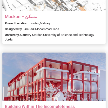
Maskan – مسكن
Project Location :
Jordan,
Mafraq
Designed By :
Ali Sadi Mohammad Taha
University, Country :
Jordan University of Science and Technology,
Jordan
Building Within The Incompleteness