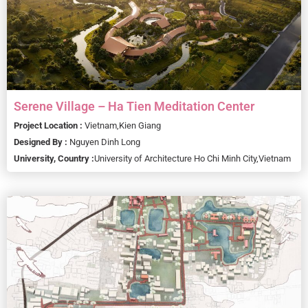
Serene Village – Ha Tien Meditation Center
Project Location :
Vietnam,
Kien Giang
Designed By :
Nguyen Dinh Long
University, Country :
University of Architecture Ho Chi Minh City,
Vietnam