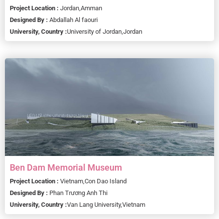
Project Location :
Jordan,
Amman
Designed By :
Abdallah Al faouri
University, Country :
University of Jordan,
Jordan
Ben Dam Memorial Museum
Project Location :
Vietnam,
Con Dao Island
Designed By :
Phan Trương Anh Thi
University, Country :
Van Lang University,
Vietnam