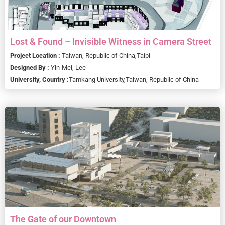
Lost & Found – Invisible Witness in Camera Street
Project Location :
Taiwan, Republic of China,
Taipi
Designed By :
Yin-Mei, Lee
University, Country :
Tamkang University,
Taiwan, Republic of China
The Gate of our Downtown