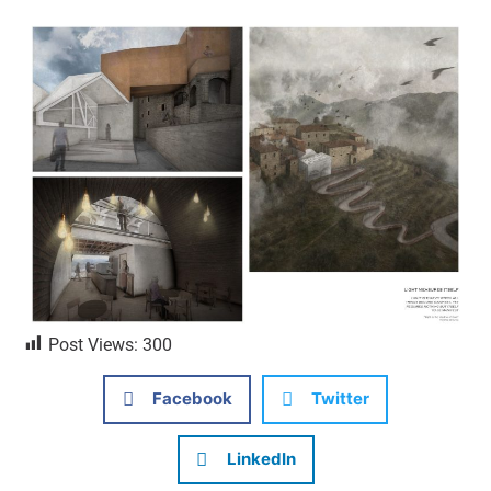
Post Views:
300
Facebook
Twitter
LinkedIn