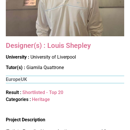
Designer(s) : Louis Shepley
University :
University of Liverpool
Tutor(s) :
Giamila Quattrone
Europe
UK
Result :
Shortlisted - Top 20
Categories :
Heritage
Project Description