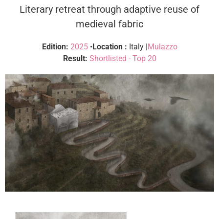
Literary retreat through adaptive reuse of
medieval fabric
Edition:
2025
•
Location :
Italy |
Mulazzo
Result:
Shortlisted - Top 20