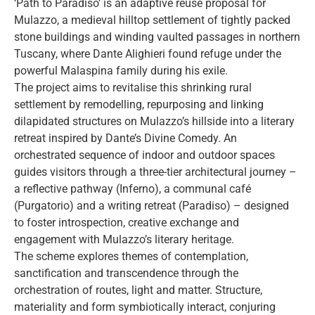
‘Path to Paradiso’ is an adaptive reuse proposal for
Mulazzo, a medieval hilltop settlement of tightly packed
stone buildings and winding vaulted passages in northern
Tuscany, where Dante Alighieri found refuge under the
powerful Malaspina family during his exile.
The project aims to revitalise this shrinking rural
settlement by remodelling, repurposing and linking
dilapidated structures on Mulazzo’s hillside into a literary
retreat inspired by Dante’s Divine Comedy. An
orchestrated sequence of indoor and outdoor spaces
guides visitors through a three-tier architectural journey –
a reflective pathway (Inferno), a communal café
(Purgatorio) and a writing retreat (Paradiso) – designed
to foster introspection, creative exchange and
engagement with Mulazzo’s literary heritage.
The scheme explores themes of contemplation,
sanctification and transcendence through the
orchestration of routes, light and matter. Structure,
materiality and form symbiotically interact, conjuring