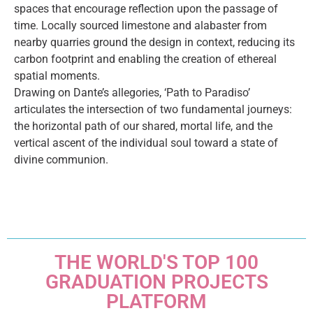
spaces that encourage reflection upon the passage of
time. Locally sourced limestone and alabaster from
nearby quarries ground the design in context, reducing its
carbon footprint and enabling the creation of ethereal
spatial moments.
Drawing on Dante’s allegories, ‘Path to Paradiso’
articulates the intersection of two fundamental journeys:
the horizontal path of our shared, mortal life, and the
vertical ascent of the individual soul toward a state of
divine communion.
THE WORLD'S TOP 100
GRADUATION PROJECTS
PLATFORM