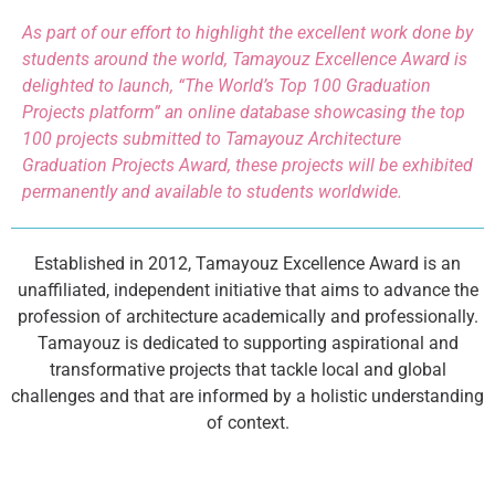
As part of our effort to highlight the excellent work done by
students around the world, Tamayouz Excellence Award is
delighted to launch, “The World’s Top 100 Graduation
Projects platform” an online database showcasing the top
100 projects submitted to Tamayouz Architecture
Graduation Projects Award, these projects will be exhibited
permanently and available to students worldwide.
Established in 2012, Tamayouz Excellence Award is an
unaffiliated, independent initiative that aims to advance the
profession of architecture academically and professionally.
Tamayouz is dedicated to supporting aspirational and
transformative projects that tackle local and global
challenges and that are informed by a holistic understanding
of context.