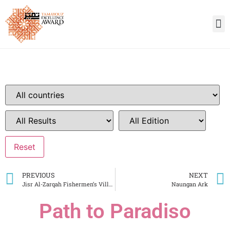
PREVIOUS
NEXT
Jisr Al-Zarqah Fishermen’s Village
Naungan Ark
Path to Paradiso