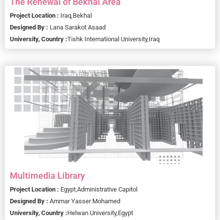
The Renewal of Bekhal Area
Project Location :
Iraq,
Bekhal
Designed By :
Lana Sarakot Asaad
University, Country :
Tishk International University,
Iraq
Multimedia Library
Project Location :
Egypt,
Administrative Capitol
Designed By :
Ammar Yasser Mohamed
University, Country :
Helwan University,
Egypt