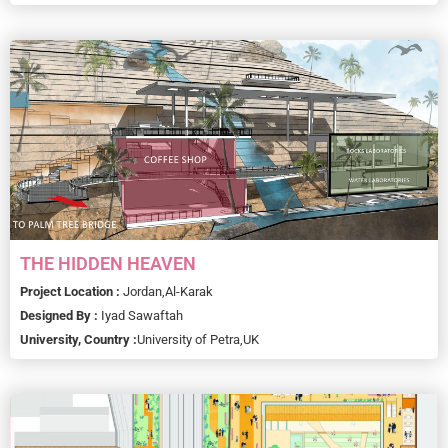
THE HIDDEN HEAVEN
Project Location :
Jordan,
Al-Karak
Designed By :
Iyad Sawaftah
University, Country :
University of Petra,
UK