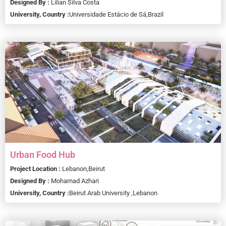
Designed By :
Lilian Silva Costa
University, Country :
Universidade Estácio de Sá,
Brazil
Urban Food Hub
Project Location :
Lebanon,
Beirut
Designed By :
Mohamad Azhari
University, Country :
Beirut Arab University ,
Lebanon