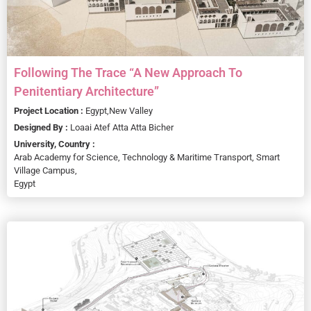
Following The Trace “A New Approach To
Penitentiary Architecture”
Project Location :
Egypt,
New Valley
Designed By :
Loaai Atef Atta Atta Bicher
University, Country :
Arab Academy for Science, Technology & Maritime Transport, Smart
Village Campus,
Egypt