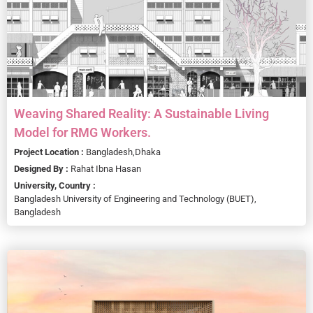
Weaving Shared Reality: A Sustainable Living
Model for RMG Workers.
Project Location :
Bangladesh,
Dhaka
Designed By :
Rahat Ibna Hasan
University, Country :
Bangladesh University of Engineering and Technology (BUET),
Bangladesh