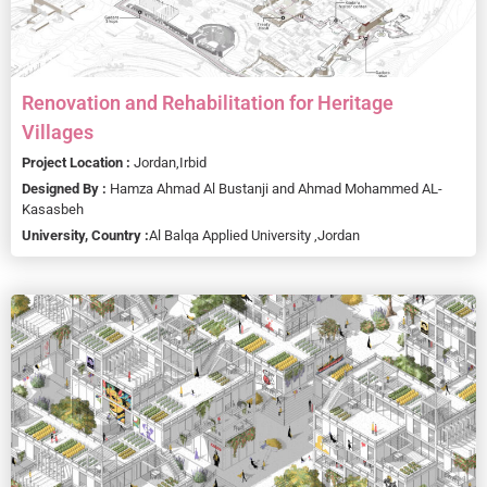
Renovation and Rehabilitation for Heritage
Villages
Project Location :
Jordan,
Irbid
Designed By :
Hamza Ahmad Al Bustanji and Ahmad Mohammed AL-
Kasasbeh
University, Country :
Al Balqa Applied University ,
Jordan