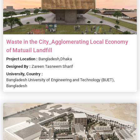
Waste in the City_Agglomerating Local Economy
of Matuail Landfill
Project Location :
Bangladesh,
Dhaka
Designed By :
Zareen Tasneem Sharif
University, Country :
Bangladesh University of Engineering and Technology (BUET),
Bangladesh