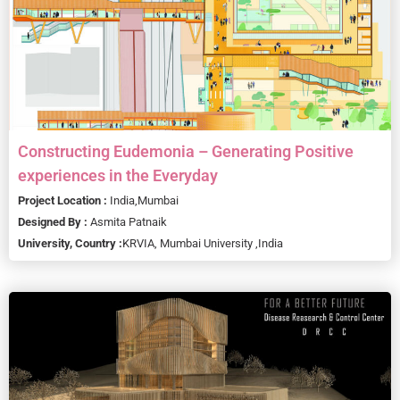
Constructing Eudemonia – Generating Positive
experiences in the Everyday
Project Location :
India,
Mumbai
Designed By :
Asmita Patnaik
University, Country :
KRVIA, Mumbai University ,
India