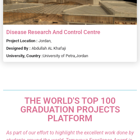
Disease Research And Control Centre
Project Location :
Jordan,
Designed By :
Abdullah AL Khafaji
University, Country :
University of Petra,
Jordan
THE WORLD'S TOP 100
GRADUATION PROJECTS
PLATFORM
As part of our effort to highlight the excellent work done by