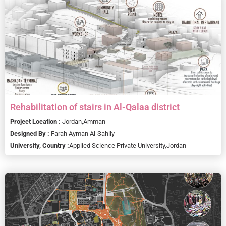
Rehabilitation of stairs in Al-Qalaa district
Project Location :
Jordan,
Amman
Designed By :
Farah Ayman Al-Sahily
University, Country :
Applied Science Private University,
Jordan