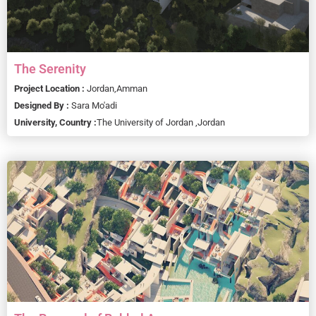
The Serenity
Project Location :
Jordan,
Amman
Designed By :
Sara Mo'adi
University, Country :
The University of Jordan ,
Jordan