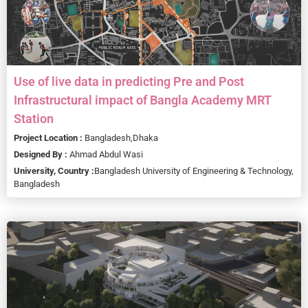
Use of live data in predicting Pre and Post
Infrastructural impact of Bangla Academy MRT
Station
Project Location :
Bangladesh,
Dhaka
Designed By :
Ahmad Abdul Wasi
University, Country :
Bangladesh University of Engineering & Technology,
Bangladesh