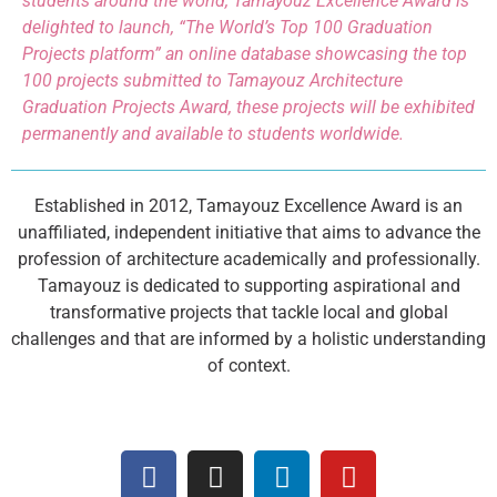
students around the world, Tamayouz Excellence Award is
delighted to launch, “The World’s Top 100 Graduation
Projects platform” an online database showcasing the top
100 projects submitted to Tamayouz Architecture
Graduation Projects Award, these projects will be exhibited
permanently and available to students worldwide.
Established in 2012, Tamayouz Excellence Award is an
unaffiliated, independent initiative that aims to advance the
profession of architecture academically and professionally.
Tamayouz is dedicated to supporting aspirational and
transformative projects that tackle local and global
challenges and that are informed by a holistic understanding
of context.