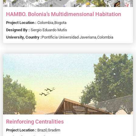
HAMBO. Bolonia’s Multidimensional Habitation
Project Location :
Colombia,
Bogota
Designed By :
Sergio Eduardo Mutis
University, Country :
Pontificia Universidad Javeriana,
Colombia
Reinforcing Centralities
Project Location :
Brazil,
Gradim