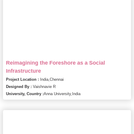
Reimagining the Foreshore as a Social
Infrastructure
Project Location :
India,
Chennai
Designed By :
Vaishnavie R
University, Country :
Anna University,
India