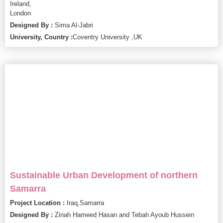
Ireland,
London
Designed By :
Sima Al-Jabri
University, Country :
Coventry University ,
UK
Sustainable Urban Development of northern
Samarra
Project Location :
Iraq,
Samarra
Designed By :
Zinah Hameed Hasan and Tebah Ayoub Hussein