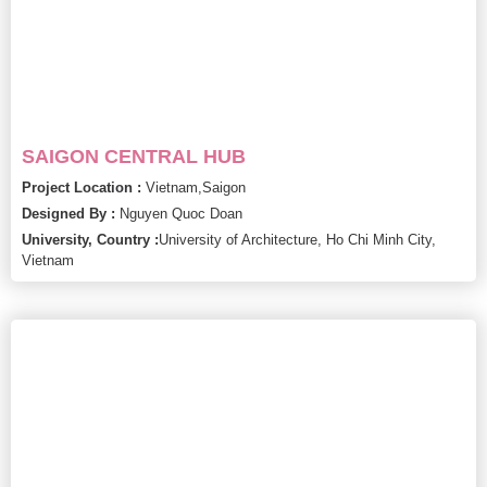
SAIGON CENTRAL HUB
Project Location :
Vietnam,
Saigon
Designed By :
Nguyen Quoc Doan
University, Country :
University of Architecture, Ho Chi Minh City,
Vietnam