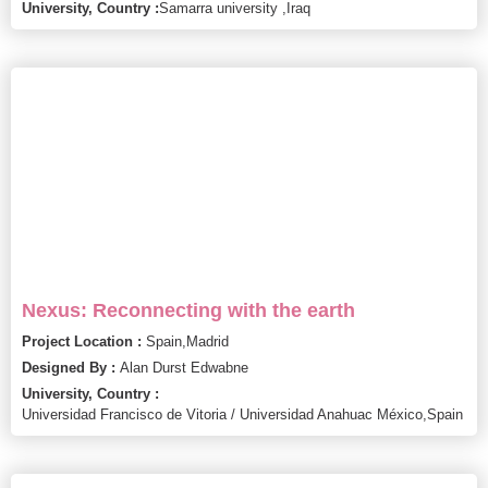
University, Country :
Samarra university ,
Iraq
Nexus: Reconnecting with the earth
Project Location :
Spain,
Madrid
Designed By :
Alan Durst Edwabne
University, Country :
Universidad Francisco de Vitoria / Universidad Anahuac México,
Spain