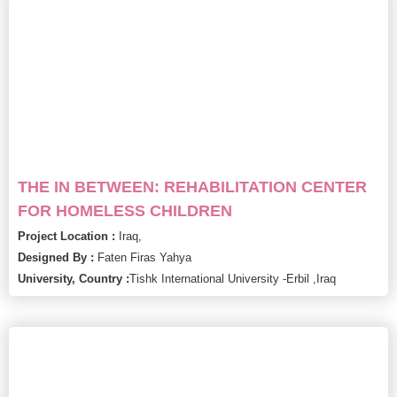
THE IN BETWEEN: REHABILITATION CENTER
FOR HOMELESS CHILDREN
Project Location :
Iraq,
Designed By :
Faten Firas Yahya
University, Country :
Tishk International University -Erbil ,
Iraq