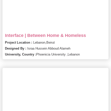
Interface | Between Home & Homeless
Project Location :
Lebanon,
Beirut
Designed By :
Israa Hussein Abboud Alameh
University, Country :
Phoenicia University ,
Lebanon