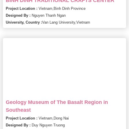
BINH DINH TRADITIONAL CRAFTS CENTER
Project Location :
Vietnam,
Binh Dinh Province
Designed By :
Nguyen Thanh Ngan
University, Country :
Van Lang University,
Vietnam
Geology Museum of The Basalt Region in
Southeast
Project Location :
Vietnam,
Dong Nai
Designed By :
Duy Nguyen Truong