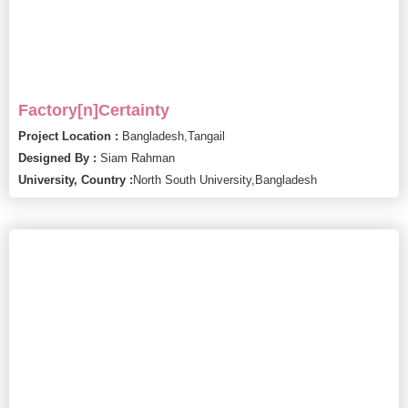
Factory[n]Certainty
Project Location :
Bangladesh,
Tangail
Designed By :
Siam Rahman
University, Country :
North South University,
Bangladesh