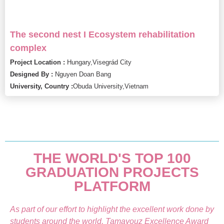
The second nest I Ecosystem rehabilitation
complex
Project Location :
Hungary,
Visegrád City
Designed By :
Nguyen Doan Bang
University, Country :
Obuda University,
Vietnam
THE WORLD'S TOP 100
GRADUATION PROJECTS
PLATFORM
As part of our effort to highlight the excellent work done by
students around the world, Tamayouz Excellence Award