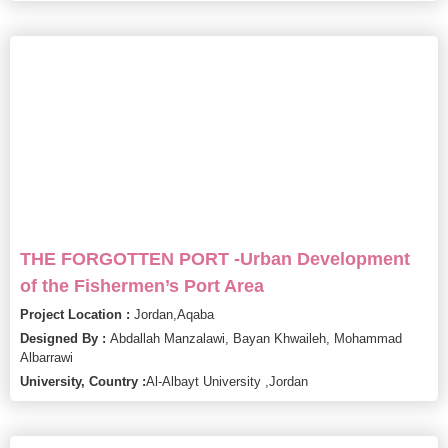
THE FORGOTTEN PORT -Urban Development
of the Fishermen’s Port Area
Project Location :
Jordan,
Aqaba
Designed By :
Abdallah Manzalawi, Bayan Khwaileh, Mohammad
Albarrawi
University, Country :
Al-Albayt University ,
Jordan