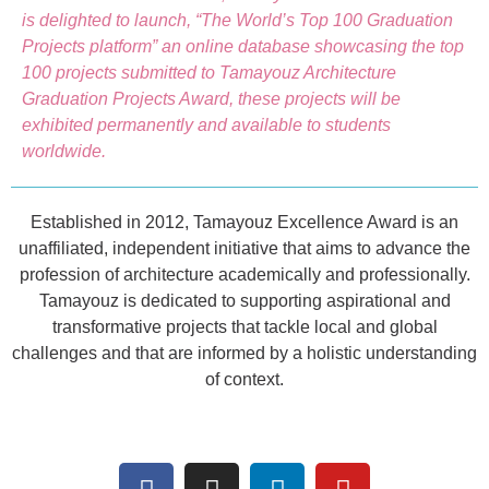
is delighted to launch, “The World’s Top 100 Graduation
Projects platform” an online database showcasing the top
100 projects submitted to Tamayouz Architecture
Graduation Projects Award, these projects will be
exhibited permanently and available to students
worldwide.
Established in 2012, Tamayouz Excellence Award is an
unaffiliated, independent initiative that aims to advance the
profession of architecture academically and professionally.
Tamayouz is dedicated to supporting aspirational and
transformative projects that tackle local and global
challenges and that are informed by a holistic understanding
of context.