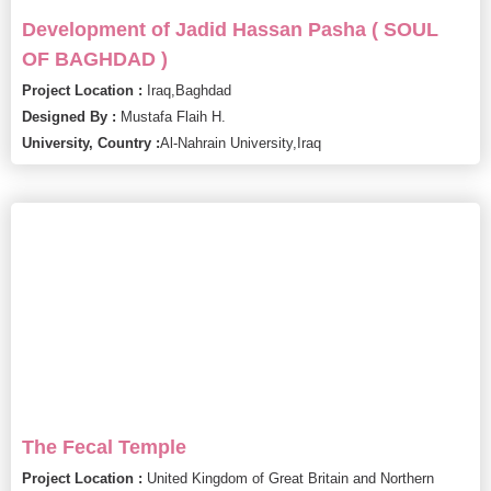
Development of Jadid Hassan Pasha ( SOUL
OF BAGHDAD )
Project Location :
Iraq,
Baghdad
Designed By :
Mustafa Flaih H.
University, Country :
Al-Nahrain University,
Iraq
The Fecal Temple
Project Location :
United Kingdom of Great Britain and Northern