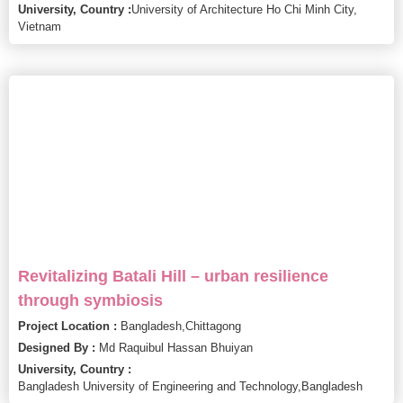
University, Country :
University of Architecture Ho Chi Minh City,
Vietnam
Revitalizing Batali Hill – urban resilience
through symbiosis
Project Location :
Bangladesh,
Chittagong
Designed By :
Md Raquibul Hassan Bhuiyan
University, Country :
Bangladesh University of Engineering and Technology,
Bangladesh