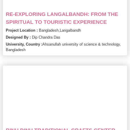
RE-EXPLORING LANGALBANDH: FROM THE
SPIRITUAL TO TOURISTIC EXPERIENCE
Project Location :
Bangladesh,
Langalbandh
Designed By :
Dip Chandra Das
University, Country :
Ahsanullah university of science & technology,
Bangladesh