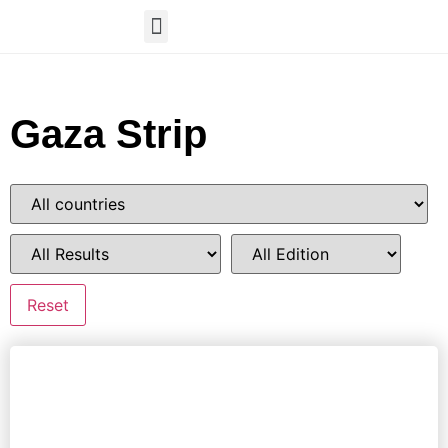
Gaza Strip