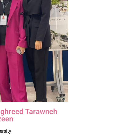
Taghreed Tarawneh
zeen
ersity