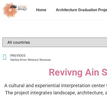
Home
Architecture Graduation Proj
PREVIOUS
SaiGon River Memory Museum
Revivng Ain S
A cultural and experiential interpretation center 
The project integrates landscape, architecture