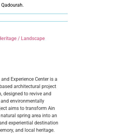
 Qadourah.
 Heritage / Landscape
n and Experience Center is a
based architectural project
n, designed to revive and
ly and environmentally
oject aims to transform Ain
natural spring area into an
nd experiential destination
memory, and local heritage.