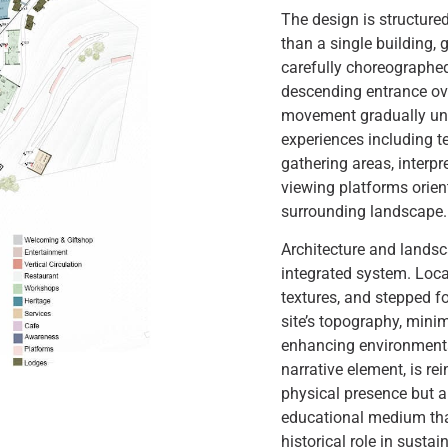
The design is structured
than a single building, 
carefully choreographed
descending entrance ove
movement gradually unfo
experiences including t
gathering areas, interp
viewing platforms orie
surrounding landscape.
Architecture and landsc
integrated system. Loca
textures, and stepped f
site’s topography, mini
enhancing environmenta
narrative element, is re
physical presence but 
educational medium that
historical role in sustai