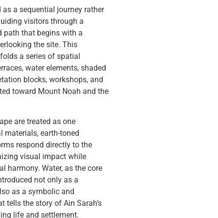
 as a sequential journey rather
guiding visitors through a
 path that begins with a
rlooking the site. This
lds a series of spatial
erraces, water elements, shaded
retation blocks, workshops, and
nted toward Mount Noah and the
ape are treated as one
l materials, earth-toned
orms respond directly to the
mizing visual impact while
l harmony. Water, as the core
introduced not only as a
also as a symbolic and
 tells the story of Ain Sarah’s
ning life and settlement.