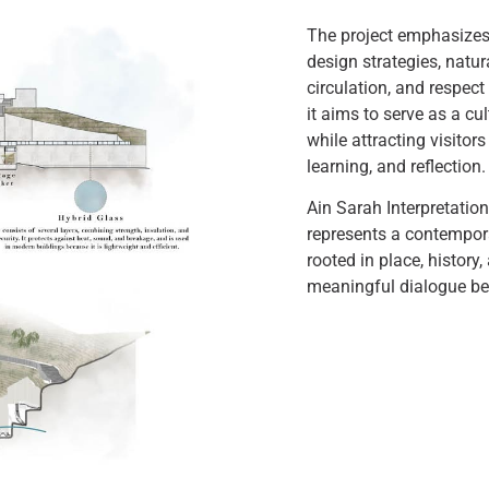
The project emphasizes
design strategies, natur
circulation, and respect 
it aims to serve as a cu
while attracting visitors
learning, and reflection.
Ain Sarah Interpretatio
represents a contempor
rooted in place, history
meaningful dialogue bet