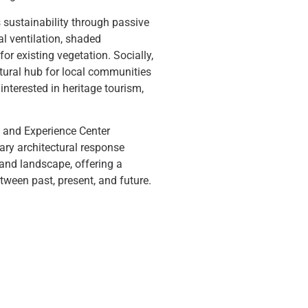
 sustainability through passive
al ventilation, shaded
for existing vegetation. Socially,
ltural hub for local communities
 interested in heritage tourism,
n and Experience Center
ary architectural response
, and landscape, offering a
ween past, present, and future.