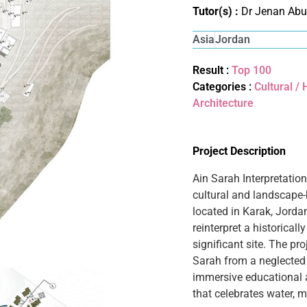
Tutor(s) :
Dr Jenan Abu
Asia
Jordan
Result :
Top 100
Categories :
Cultural /
Architecture
Project Description
Ain Sarah Interpretatio
cultural and landscape-
located in Karak, Jorda
reinterpret a historical
significant site. The pr
Sarah from a neglected 
immersive educational a
that celebrates water, 