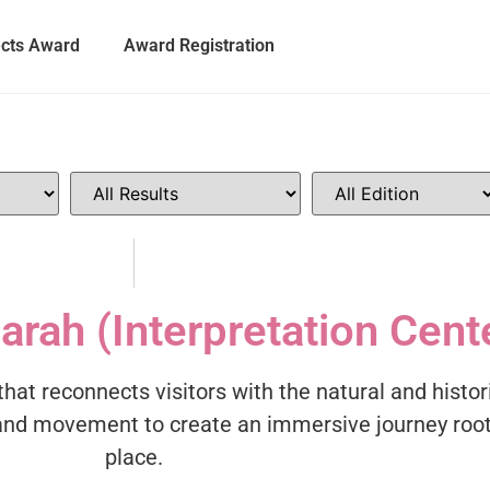
ects Award
Award Registration
arah (Interpretation Cent
that reconnects visitors with the natural and histor
, and movement to create an immersive journey roo
place.