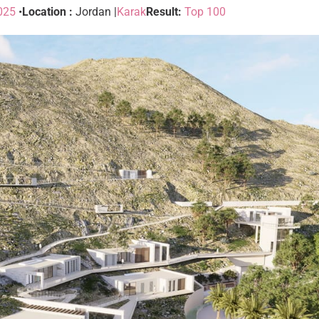
025
•
Location :
Jordan |
Karak
Result:
Top 100