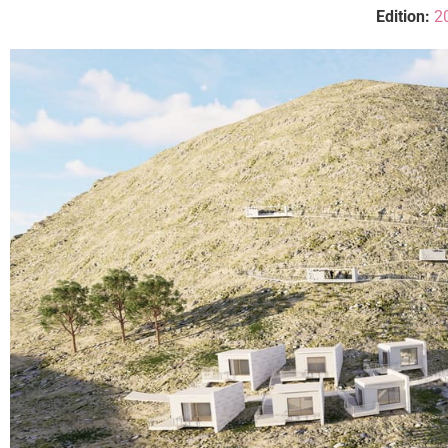
Edition:
2