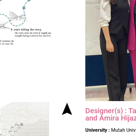
Designer(s) : 
and Amira Hija
University :
Mutah Univ