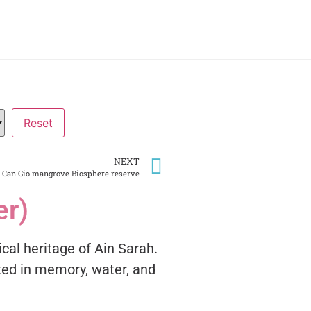
NEXT
Can Gio mangrove Biosphere reserve
er)
ical heritage of Ain Sarah.
ted in memory, water, and