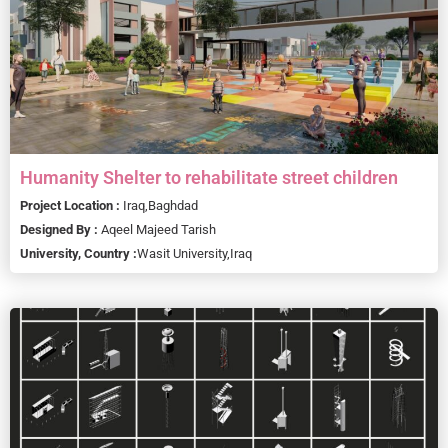
Humanity Shelter to rehabilitate street children
Project Location :
Iraq,
Baghdad
Designed By :
Aqeel Majeed Tarish
University, Country :
Wasit University,
Iraq