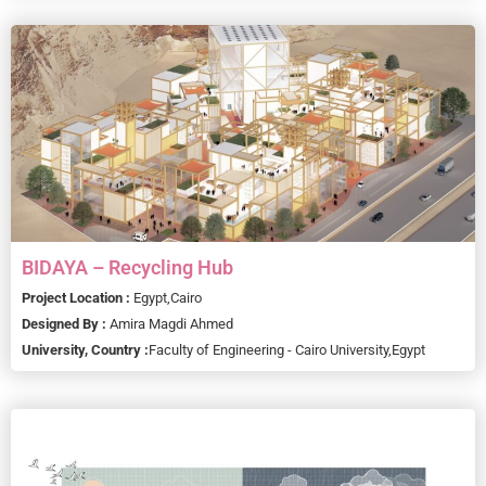
BIDAYA – Recycling Hub
Project Location :
Egypt,
Cairo
Designed By :
Amira Magdi Ahmed
University, Country :
Faculty of Engineering - Cairo University,
Egypt