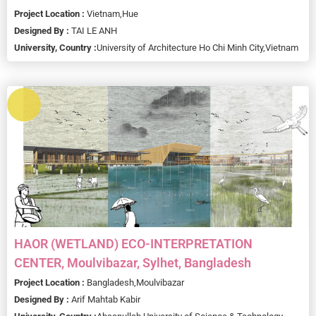
Project Location :
Vietnam,
Hue
Designed By :
TAI LE ANH
University, Country :
University of Architecture Ho Chi Minh City,
Vietnam
HAOR (WETLAND) ECO-INTERPRETATION
CENTER, Moulvibazar, Sylhet, Bangladesh
Project Location :
Bangladesh,
Moulvibazar
Designed By :
Arif Mahtab Kabir