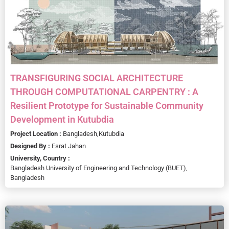
TRANSFIGURING SOCIAL ARCHITECTURE
THROUGH COMPUTATIONAL CARPENTRY : A
Resilient Prototype for Sustainable Community
Development in Kutubdia
Project Location :
Bangladesh,
Kutubdia
Designed By :
Esrat Jahan
University, Country :
Bangladesh University of Engineering and Technology (BUET),
Bangladesh