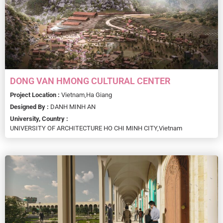
DONG VAN HMONG CULTURAL CENTER
Project Location :
Vietnam,
Ha Giang
Designed By :
DANH MINH AN
University, Country :
UNIVERSITY OF ARCHITECTURE HO CHI MINH CITY,
Vietnam