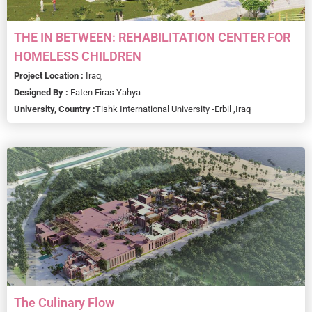
THE IN BETWEEN: REHABILITATION CENTER FOR
HOMELESS CHILDREN
Project Location :
Iraq,
Designed By :
Faten Firas Yahya
University, Country :
Tishk International University -Erbil ,
Iraq
The Culinary Flow