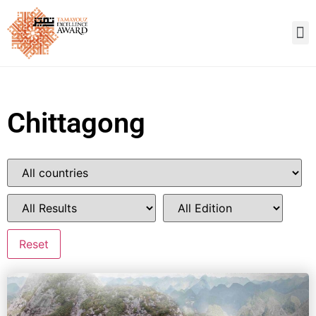
Chittagong