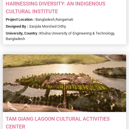
HARNESSING DIVERSITY: AN INDIGENOUS
CULTURAL INSTITUTE
Project Location :
Bangladesh,
Rangamati
Designed By :
Sanjida Morshed Orthy
University, Country :
Khulna University of Engineering & Technology,
Bangladesh
TAM GIANG LAGOON CULTURAL ACTIVITIES
CENTER