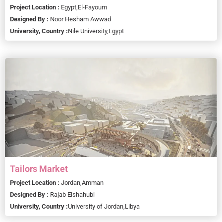
Project Location :
Egypt,
El-Fayoum
Designed By :
Noor Hesham Awwad
University, Country :
Nile University,
Egypt
Tailors Market
Project Location :
Jordan,
Amman
Designed By :
Rajab Elshahubi
University, Country :
University of Jordan,
Libya