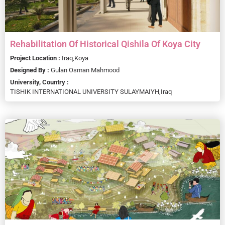
Rehabilitation Of Historical Qishila Of Koya City
Project Location :
Iraq,
Koya
Designed By :
Gulan Osman Mahmood
University, Country :
TISHIK INTERNATIONAL UNIVERSITY SULAYMAIYH,
Iraq