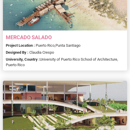
MERCADO SALADO
Project Location :
Puerto Rico,
Punta Santiago
Designed By :
Claudia Crespo
University, Country :
University of Puerto Rico School of Architecture,
Puerto Rico