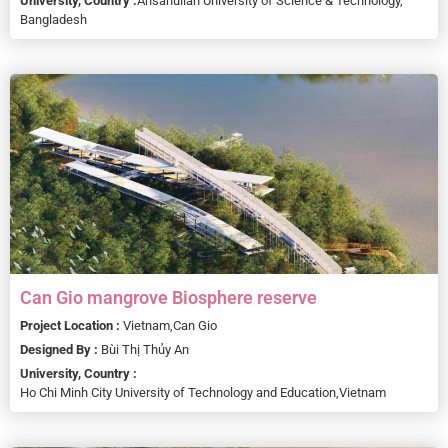
University, Country :
Ahsanullah University of Science & Technology,
Bangladesh
Can Gio mangrove Biosphere reserve
Project Location :
Vietnam,
Can Gio
Designed By :
Bùi Thị Thủy An
University, Country :
Ho Chi Minh City University of Technology and Education,
Vietnam