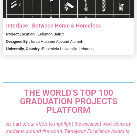
Interface | Between Home & Homeless
Project Location :
Lebanon,
Beirut
Designed By :
Israa Hussein Abboud Alameh
University, Country :
Phoenicia University ,
Lebanon
THE WORLD'S TOP 100
GRADUATION PROJECTS
PLATFORM
As part of our effort to highlight the excellent work done by
students around the world, Tamayouz Excellence Award is