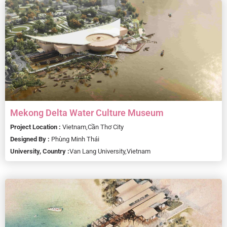
Mekong Delta Water Culture Museum
Project Location :
Vietnam,
Cần Thơ City
Designed By :
Phùng Minh Thái
University, Country :
Van Lang University,
Vietnam