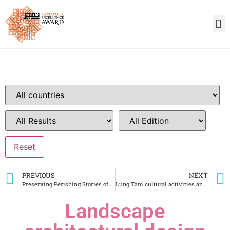
PREVIOUS
NEXT
Preserving Perishing Stories of Ancient Gaur City Area
Lung Tam cultural activities and hemp weaving village development center
Landscape