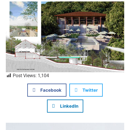
Post Views:
1,104
Facebook
Twitter
LinkedIn