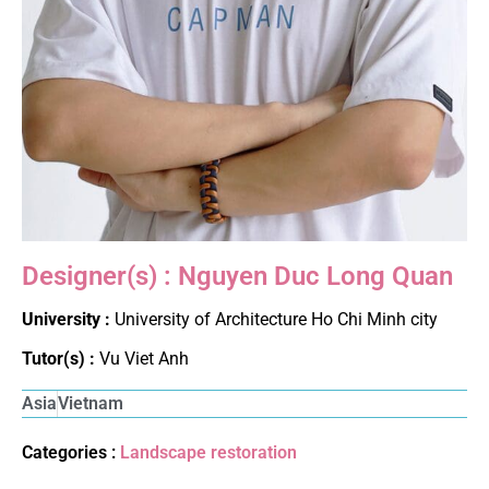
Designer(s) : Nguyen Duc Long Quan
University :
University of Architecture Ho Chi Minh city
Tutor(s) :
Vu Viet Anh
Asia
Vietnam
Categories :
Landscape restoration