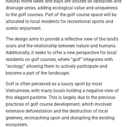
natural stone lakes and bays are utilized as obstacles and
drainage areas, adding ecological value and uniqueness
to the golf courses. Part of the golf course space will be
allocated to local residents for recreational sports and
scenic enjoyment.
The design aims to provide a reflective view of the land’s
scars and the relationship between nature and humans.
Additionally, it seeks to offer a new perspective for local
residents on golf courses, where “golf” integrates with
“ecology,” allowing them to actively participate and
become a part of the landscape.
Golf is often perceived as a luxury sport by most
Vietnamese, with many locals holding a negative view of
this elegant pastime. This is largely due to the previous
practices of golf course development, which involved
extensive deforestation and the destruction of local
greenery, encroaching upon and disrupting the existing
ecosystem.