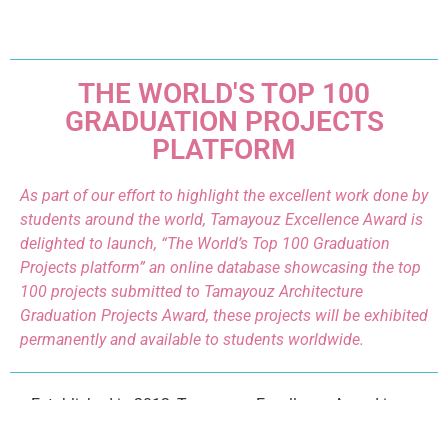
THE WORLD'S TOP 100
GRADUATION PROJECTS
PLATFORM
As part of our effort to highlight the excellent work done by
students around the world, Tamayouz Excellence Award is
delighted to launch, “The World’s Top 100 Graduation
Projects platform” an online database showcasing the top
100 projects submitted to Tamayouz Architecture
Graduation Projects Award, these projects will be exhibited
permanently and available to students worldwide.
Established in 2012, Tamayouz Excellence Award is an
unaffiliated, independent initiative that aims to advance the