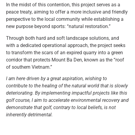
In the midst of this contention, this project serves as a
peace treaty, aiming to offer a more inclusive and friendly
perspective to the local community while establishing a
new purpose beyond sports: “natural restoration.”
Through both hard and soft landscape solutions, and
with a dedicated operational approach, the project seeks
to transform the scars of an expired quarry into a green
corridor that protects Mount Ba Den, known as the “roof
of southern Vietnam.”
I am here driven by a great aspiration, wishing to
contribute to the healing of the natural world that is slowly
deteriorating. By implementing impactful projects like this
golf course, I aim to accelerate environmental recovery and
demonstrate that golf, contrary to local beliefs, is not
inherently detrimental.