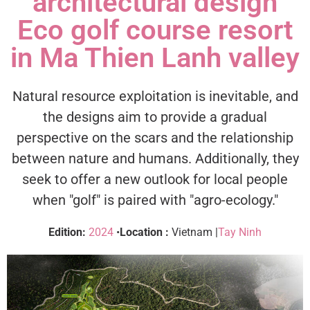
architectural design
Eco golf course resort
in Ma Thien Lanh valley
Natural resource exploitation is inevitable, and
the designs aim to provide a gradual
perspective on the scars and the relationship
between nature and humans. Additionally, they
seek to offer a new outlook for local people
when "golf" is paired with "agro-ecology."
Edition:
2024
•
Location :
Vietnam |
Tay Ninh