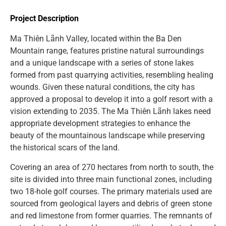
Project Description
Ma Thiên Lãnh Valley, located within the Ba Den
Mountain range, features pristine natural surroundings
and a unique landscape with a series of stone lakes
formed from past quarrying activities, resembling healing
wounds. Given these natural conditions, the city has
approved a proposal to develop it into a golf resort with a
vision extending to 2035. The Ma Thiên Lãnh lakes need
appropriate development strategies to enhance the
beauty of the mountainous landscape while preserving
the historical scars of the land.
Covering an area of 270 hectares from north to south, the
site is divided into three main functional zones, including
two 18-hole golf courses. The primary materials used are
sourced from geological layers and debris of green stone
and red limestone from former quarries. The remnants of