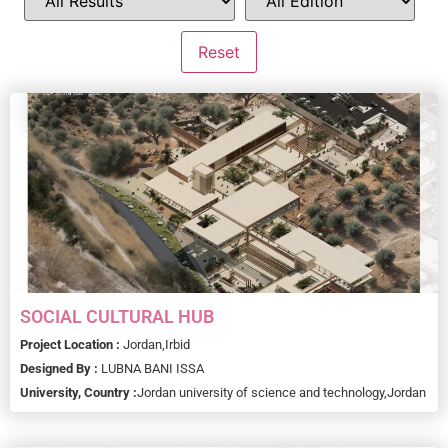
SOCIAL CULTURAL HUB
Project Location :
Jordan,
Irbid
Designed By :
LUBNA BANI ISSA
University, Country :
Jordan university of science and technology,
Jordan