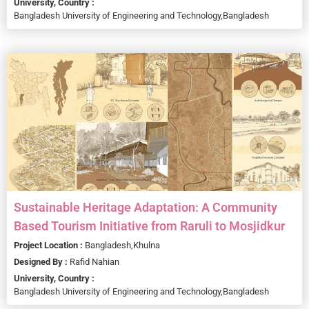
University, Country :
Bangladesh University of Engineering and Technology,
Bangladesh
Sustainable Heritage Adaptation: A Community
Based Tourism Initiative from Raruli to Mosjidkur
Project Location :
Bangladesh,
Khulna
Designed By :
Rafid Nahian
University, Country :
Bangladesh University of Engineering and Technology,
Bangladesh