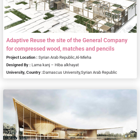
Adaptive Reuse the site of the General Company
for compressed wood, matches and pencils
Project Location :
Syrian Arab Republic,
Al-Mleha
Designed By :
Lama kanj – Hiba alkhayat
University, Country :
Damascus University,
Syrian Arab Republic