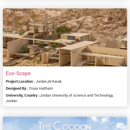
Eco-Scape
Project Location :
Jordan,
Al-Karak
Designed By :
Doaa Haitham
University, Country :
Jordan University of science and Technology,
Jordan