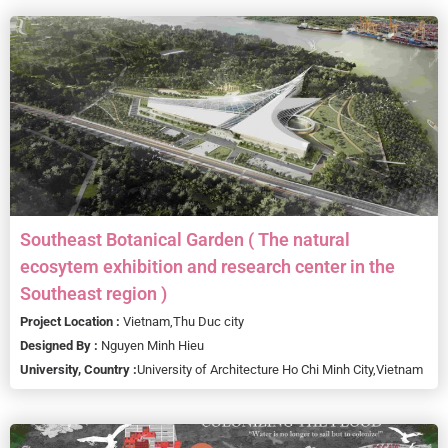
Southeast Botanical Garden ( The natural
ecosytem exhibition and research center in the
Southeast region )
Project Location :
Vietnam,
Thu Duc city
Designed By :
Nguyen Minh Hieu
University, Country :
University of Architecture Ho Chi Minh City,
Vietnam