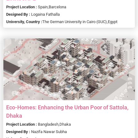
Project Location :
Spain,
Barcelona
Designed By :
Logaina Fathalla
University, Country :
The German University in Cairo (GUC),
Egypt
Eco-Homes: Enhancing the Urban Poor of Sattola,
Dhaka
Project Location :
Bangladesh,
Dhaka
Designed By :
Nazifa Nawar Subha