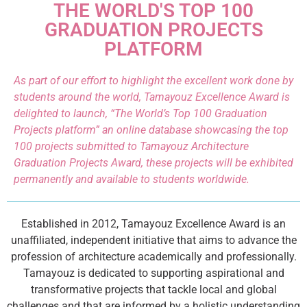
THE WORLD'S TOP 100
GRADUATION PROJECTS
PLATFORM
As part of our effort to highlight the excellent work done by
students around the world, Tamayouz Excellence Award is
delighted to launch, “The World’s Top 100 Graduation
Projects platform” an online database showcasing the top
100 projects submitted to Tamayouz Architecture
Graduation Projects Award, these projects will be exhibited
permanently and available to students worldwide.
Established in 2012, Tamayouz Excellence Award is an
unaffiliated, independent initiative that aims to advance the
profession of architecture academically and professionally.
Tamayouz is dedicated to supporting aspirational and
transformative projects that tackle local and global
challenges and that are informed by a holistic understanding