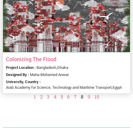
Colonizing The Flood
Project Location :
Bangladesh,
Dhaka
Designed By :
Maha Mohamed Anwar
University, Country :
Arab Academy for Science, Technology and Maritime Transport,
Egypt
1
2
3
4
5
6
7
8
9
10