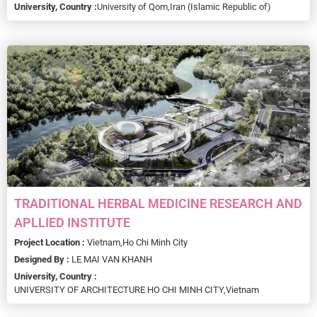
University, Country :
University of Qom,
Iran (Islamic Republic of)
TRADITIONAL HERBAL MEDICINE RESEARCH AND
APLLIED INSTITUTE
Project Location :
Vietnam,
Ho Chi Minh City
Designed By :
LE MAI VAN KHANH
University, Country :
UNIVERSITY OF ARCHITECTURE HO CHI MINH CITY,
Vietnam