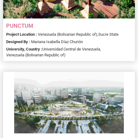
PUNCTUM
Project Location :
Venezuela (Bolivarian Republic of),
Sucre State
Designed By :
Mariana Isabella Díaz Churión
University, Country :
Universidad Central de Venezuela,
Venezuela (Bolivarian Republic of)