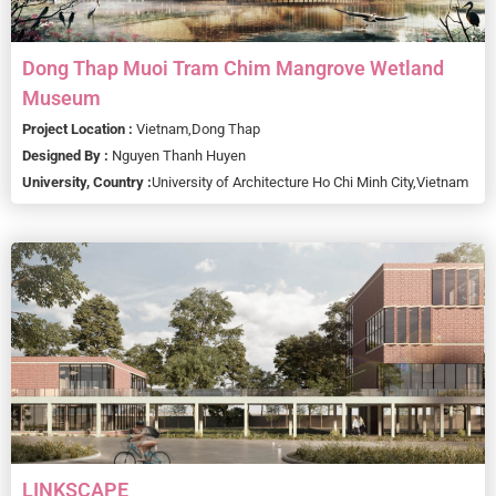
Dong Thap Muoi Tram Chim Mangrove Wetland
Museum
Project Location :
Vietnam,
Dong Thap
Designed By :
Nguyen Thanh Huyen
University, Country :
University of Architecture Ho Chi Minh City,
Vietnam
LINKSCAPE