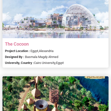
The Cocoon
Project Location :
Egypt,
Alexandria
Designed By :
Basmala Magdy Ahmed
University, Country :
Cairo University,
Egypt