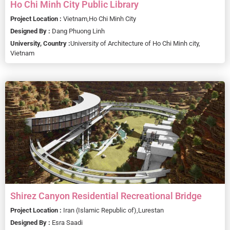
Ho Chi Minh City Public Library
Project Location :
Vietnam,
Ho Chi Minh City
Designed By :
Dang Phuong Linh
University, Country :
University of Architecture of Ho Chi Minh city,
Vietnam
Shirez Canyon Residential Recreational Bridge
Project Location :
Iran (Islamic Republic of),
Lurestan
Designed By :
Esra Saadi