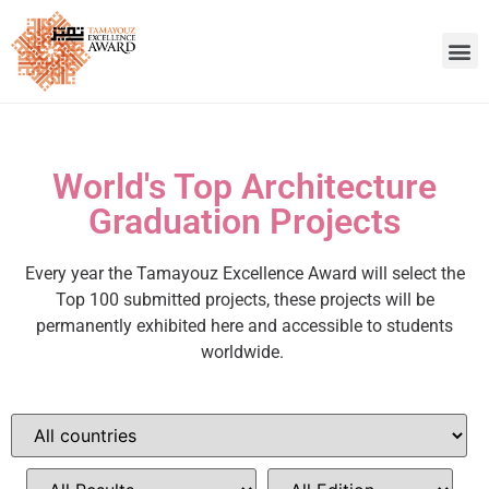
World's Top Architecture
Graduation Projects
Every year the Tamayouz Excellence Award will select the
Top 100 submitted projects, these projects will be
permanently exhibited here and accessible to students
worldwide.