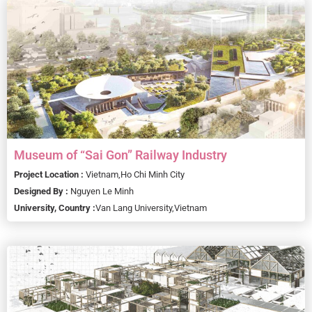
Museum of “Sai Gon” Railway Industry
Project Location :
Vietnam,
Ho Chi Minh City
Designed By :
Nguyen Le Minh
University, Country :
Van Lang University,
Vietnam