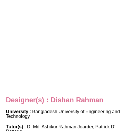
Designer(s) : Dishan Rahman
University :
Bangladesh University of Engineering and
Technology
Tutor(s) :
Dr Md. Ashikur Rahman Joarder, Patrick D'