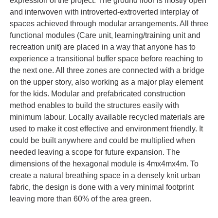
expression of the project. The ground floor is mostly open
and interwoven with introverted-extroverted interplay of
spaces achieved through modular arrangements. All three
functional modules (Care unit, learning/training unit and
recreation unit) are placed in a way that anyone has to
experience a transitional buffer space before reaching to
the next one. All three zones are connected with a bridge
on the upper story, also working as a major play element
for the kids. Modular and prefabricated construction
method enables to build the structures easily with
minimum labour. Locally available recycled materials are
used to make it cost effective and environment friendly. It
could be built anywhere and could be multiplied when
needed leaving a scope for future expansion. The
dimensions of the hexagonal module is 4mx4mx4m. To
create a natural breathing space in a densely knit urban
fabric, the design is done with a very minimal footprint
leaving more than 60% of the area green.