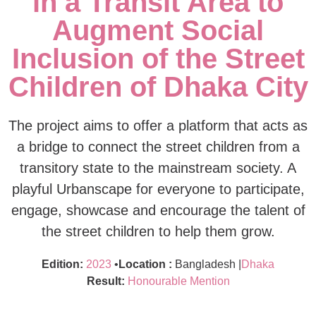
in a Transit Area to
Augment Social
Inclusion of the Street
Children of Dhaka City
The project aims to offer a platform that acts as
a bridge to connect the street children from a
transitory state to the mainstream society. A
playful Urbanscape for everyone to participate,
engage, showcase and encourage the talent of
the street children to help them grow.
Edition:
2023
•
Location :
Bangladesh |
Dhaka
Result:
Honourable Mention