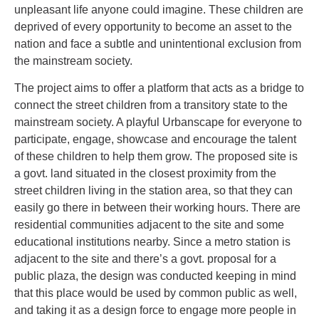
unpleasant life anyone could imagine. These children are
deprived of every opportunity to become an asset to the
nation and face a subtle and unintentional exclusion from
the mainstream society.
The project aims to offer a platform that acts as a bridge to
connect the street children from a transitory state to the
mainstream society. A playful Urbanscape for everyone to
participate, engage, showcase and encourage the talent
of these children to help them grow. The proposed site is
a govt. land situated in the closest proximity from the
street children living in the station area, so that they can
easily go there in between their working hours. There are
residential communities adjacent to the site and some
educational institutions nearby. Since a metro station is
adjacent to the site and there’s a govt. proposal for a
public plaza, the design was conducted keeping in mind
that this place would be used by common public as well,
and taking it as a design force to engage more people in