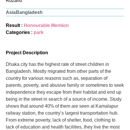
Rozario
Asia
Bangladesh
Result :
Honourable Mention
Categories :
park
Project Description
Dhaka city has the highest rate of street children in
Bangladesh. Mostly migrated from other parts of the
country for various reasons such as, separation of
parents, poverty, and abusive family or sometimes to seek
independence they escape from their habitat and end up
being in the street in search of a source of income. Study
shows that around 40% of them are seen at Kamalapur
railway station, the country’s largest transportation hub.
From extreme poverty, lack of shelter, food, clothing to
lack of education and health facilities, they live the most