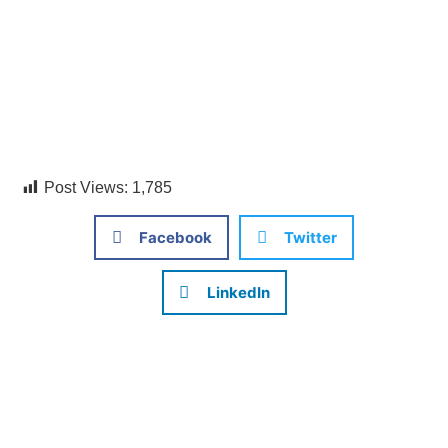
Post Views:
1,785
Facebook
Twitter
LinkedIn