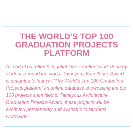
THE WORLD'S TOP 100
GRADUATION PROJECTS
PLATFORM
As part of our effort to highlight the excellent work done by
students around the world, Tamayouz Excellence Award
is delighted to launch, “The World’s Top 100 Graduation
Projects platform” an online database showcasing the top
100 projects submitted to Tamayouz Architecture
Graduation Projects Award, these projects will be
exhibited permanently and available to students
worldwide.