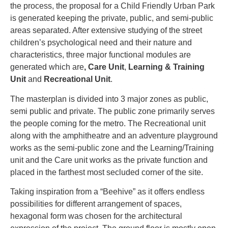
the process, the proposal for a Child Friendly Urban Park
is generated keeping the private, public, and semi-public
areas separated. After extensive studying of the street
children’s psychological need and their nature and
characteristics, three major functional modules are
generated which are
, Care Unit
,
Learning & Training
Unit
and
Recreational Unit
.
The masterplan is divided into 3 major zones as public,
semi public and private. The public zone primarily serves
the people coming for the metro. The Recreational unit
along with the amphitheatre and an adventure playground
works as the semi-public zone and the Learning/Training
unit and the Care unit works as the private function and
placed in the farthest most secluded corner of the site.
Taking inspiration from a “Beehive” as it offers endless
possibilities for different arrangement of spaces,
hexagonal form was chosen for the architectural