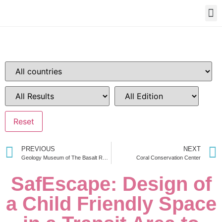
PREVIOUS
NEXT
Geology Museum of The Basalt Region in Southeast
Coral Conservation Center
SafEscape: Design of
a Child Friendly Space