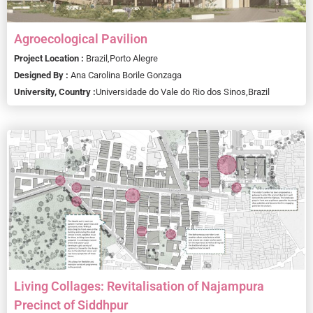
Agroecological Pavilion
Project Location :
Brazil,
Porto Alegre
Designed By :
Ana Carolina Borile Gonzaga
University, Country :
Universidade do Vale do Rio dos Sinos,
Brazil
Living Collages: Revitalisation of Najampura
Precinct of Siddhpur