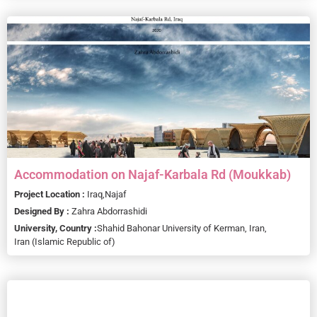
Accommodation on Najaf-Karbala Rd (Moukkab)
Project Location :
Iraq,
Najaf
Designed By :
Zahra Abdorrashidi
University, Country :
Shahid Bahonar University of Kerman, Iran,
Iran (Islamic Republic of)