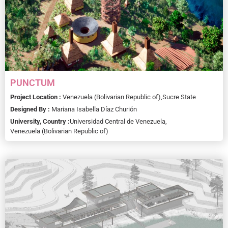
PUNCTUM
Project Location :
Venezuela (Bolivarian Republic of),
Sucre State
Designed By :
Mariana Isabella Díaz Churión
University, Country :
Universidad Central de Venezuela,
Venezuela (Bolivarian Republic of)