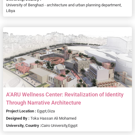
University of Benghazi - architecture and urban planning department,
Libya
A’ARU Wellness Center: Revitalization of Identity
Through Narrative Architecture
Project Location :
Egypt,
Giza
Designed By :
Toka Hassan Ali Mohamed
University, Country :
Cairo University,
Egypt