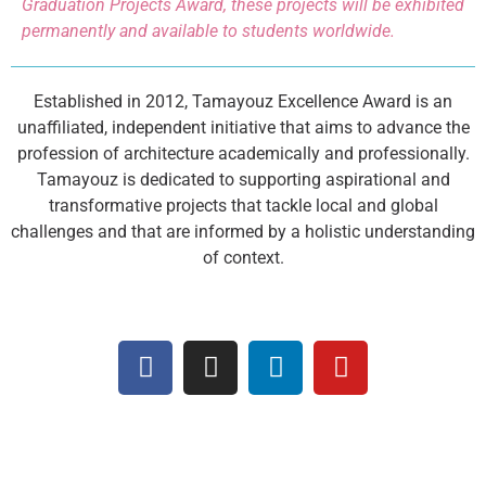
Graduation Projects Award, these projects will be exhibited
permanently and available to students worldwide.
Established in 2012, Tamayouz Excellence Award is an
unaffiliated, independent initiative that aims to advance the
profession of architecture academically and professionally.
Tamayouz is dedicated to supporting aspirational and
transformative projects that tackle local and global
challenges and that are informed by a holistic understanding
of context.