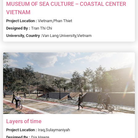
MUSEUM OF SEA CULTURE – COASTAL CENTER
VIETNAM
Project Location :
Vietnam,
Phan Thiet
Designed By :
Tran Thi Chi
University, Country :
Van Lang University,
Vietnam
Layers of time
Project Location :
Iraq,
Sulaymaniyah
Designed By :
Dia Hawre