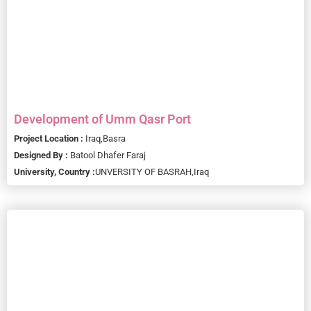
Development of Umm Qasr Port
Project Location :
Iraq,
Basra
Designed By :
Batool Dhafer Faraj
University, Country :
UNVERSITY OF BASRAH,
Iraq