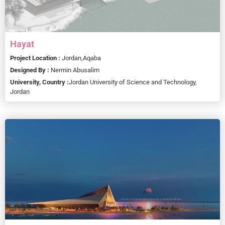
Hayat
Project Location :
Jordan,
Aqaba
Designed By :
Nermin Abusalim
University, Country :
Jordan University of Science and Technology,
Jordan