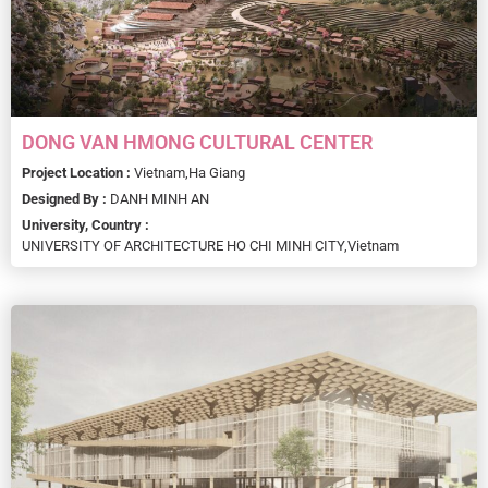
DONG VAN HMONG CULTURAL CENTER
Project Location :
Vietnam,
Ha Giang
Designed By :
DANH MINH AN
University, Country :
UNIVERSITY OF ARCHITECTURE HO CHI MINH CITY,
Vietnam