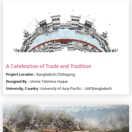
A Celebration of Trade and Tradition
Project Location :
Bangladesh,
Chittagong
Designed By :
Umme Tahmina Haque
University, Country :
University of Asia Pacific - UAP,
Bangladesh