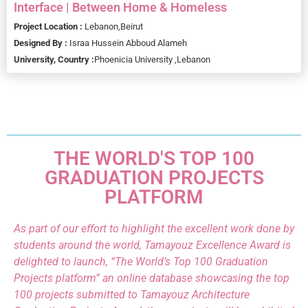
Interface | Between Home & Homeless
Project Location :
Lebanon,
Beirut
Designed By :
Israa Hussein Abboud Alameh
University, Country :
Phoenicia University ,
Lebanon
THE WORLD'S TOP 100
GRADUATION PROJECTS
PLATFORM
As part of our effort to highlight the excellent work done by
students around the world, Tamayouz Excellence Award is
delighted to launch, “The World’s Top 100 Graduation
Projects platform” an online database showcasing the top
100 projects submitted to Tamayouz Architecture