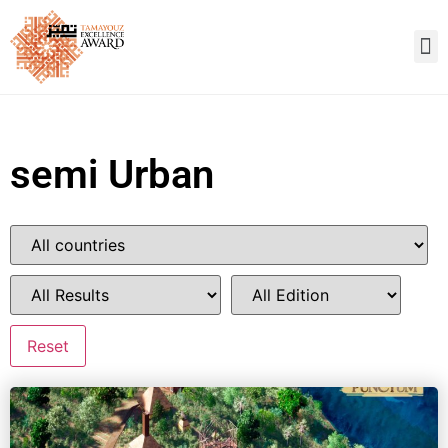
semi Urban