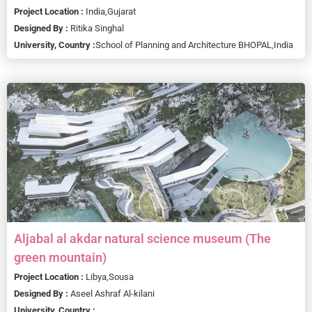
Project Location :
India,
Gujarat
Designed By :
Ritika Singhal
University, Country :
School of Planning and Architecture BHOPAL,
India
Aljabal al akdar natural science museum (The
green mountain)
Project Location :
Libya,
Sousa
Designed By :
Aseel Ashraf Al-kilani
University, Country :