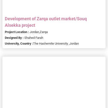
Development of Zarqa outlet market/Souq
Alsekka project
Project Location :
Jordan,
Zarqa
Designed By :
Shahed Farah
University, Country :
The Hashemite University ,
Jordan