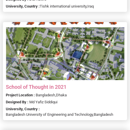
University, Country :
Tishk international university,
Iraq
School of Thought in 2021
Project Location :
Bangladesh,
Dhaka
Designed By :
Md Yafiz Siddiqui
University, Country :
Bangladesh University of Engineering and Technology,
Bangladesh