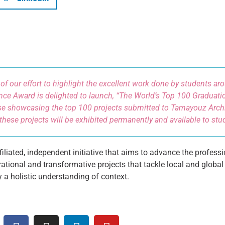
 of our effort to highlight the excellent work done by students a
nce Award is delighted to launch, “The World’s Top 100 Graduatio
e showcasing the top 100 projects submitted to Tamayouz Archi
these projects will be exhibited permanently and available to st
liated, independent initiative that aims to advance the professi
ational and transformative projects that tackle local and global
y a holistic understanding of context.