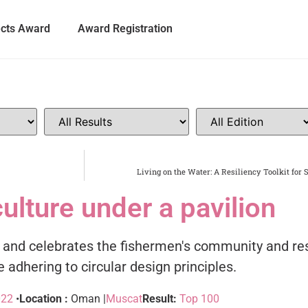
ects Award
Award Registration
Living on the Water: A Resiliency Toolkit for 
culture under a pavilion
s and celebrates the fishermen's community and res
 adhering to circular design principles.
022
•
Location :
Oman |
Muscat
Result:
Top 100