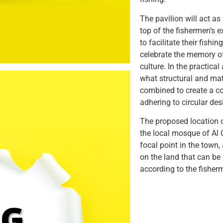
The pavilion will act as
top of the fishermen’s 
to facilitate their fishi
celebrate the memory of
culture. In the practica
what structural and mat
combined to create a c
adhering to circular des
The proposed location o
the local mosque of Al 
focal point in the town, 
on the land that can be
according to the fisher