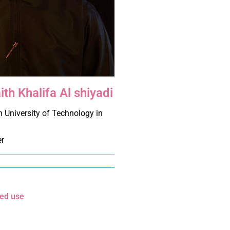
ith Khalifa Al shiyadi
 University of Technology in
er
xed use