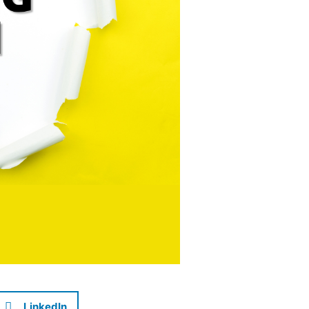
LinkedIn