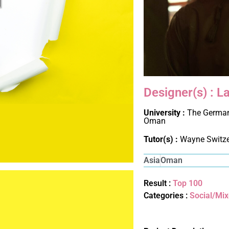
Designer(s) : La
University :
The German
Oman
Tutor(s) :
Wayne Switz
Asia
Oman
Result :
Top 100
Categories :
Social/Mi