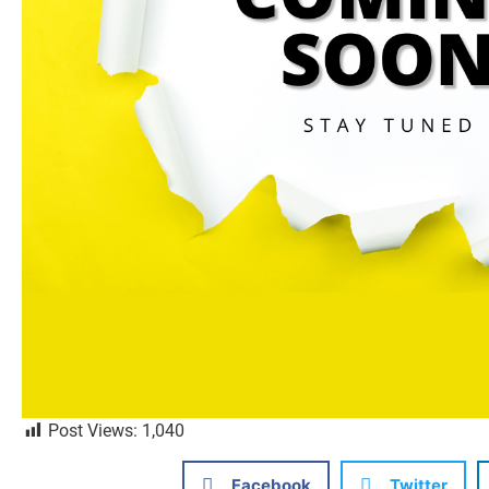
Post Views:
1,040
Facebook
Twitter