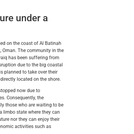
ture under a
ted on the coast of Al Batinah
, Oman. The community in the
waiq has been suffering from
ruption due to the big coastal
s planned to take over their
directly located on the shore.
 stopped now due to
es. Consequently, the
ly those who are waiting to be
 a limbo state where they can
uture nor they can enjoy their
onomic activities such as