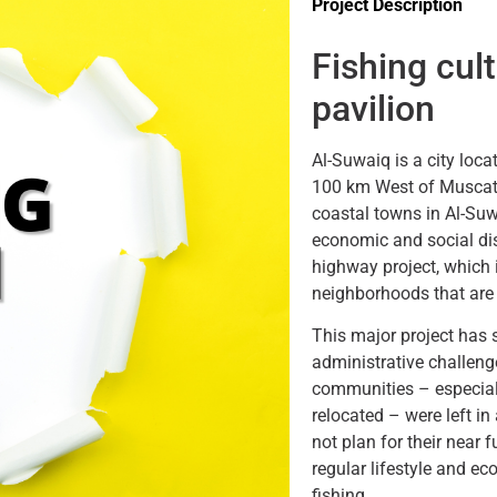
Project Description
Fishing cul
pavilion
Al-Suwaiq is a city loca
100 km West of Muscat
coastal towns in Al-Su
economic and social dis
highway project, which i
neighborhoods that are 
This major project has
administrative challeng
communities – especial
relocated – were left in
not plan for their near f
regular lifestyle and ec
fishing.