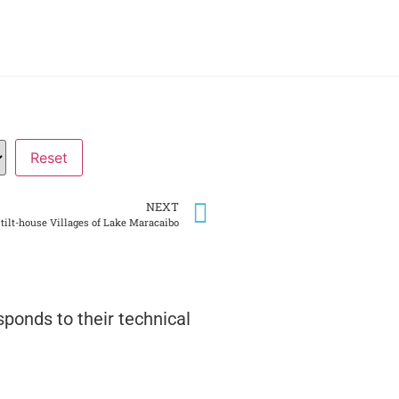
NEXT
Stilt-house Villages of Lake Maracaibo
ponds to their technical