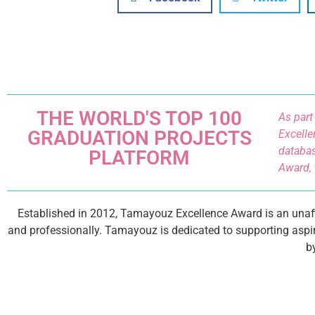
THE WORLD'S TOP 100
As part
GRADUATION PROJECTS
Excelle
databas
PLATFORM
Award, 
Established in 2012, Tamayouz Excellence Award is an unaffi
and professionally. Tamayouz is dedicated to supporting aspir
b