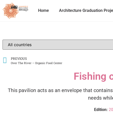
Home
Architecture Graduation Proj
PREVIOUS
Over The River – Organic Food Center
Fishing 
This pavilion acts as an envelope that contain
needs while
Edition:
2