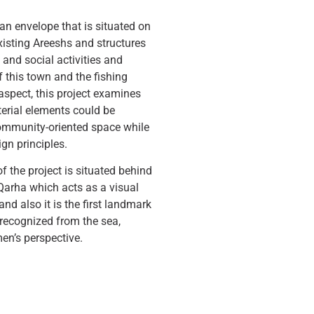
 an envelope that is situated on
existing Areeshs and structures
ng and social activities and
 this town and the fishing
l aspect, this project examines
erial elements could be
ommunity-oriented space while
ign principles.
f the project is situated behind
Qarha which acts as a visual
and also it is the first landmark
 recognized from the sea,
men’s perspective.