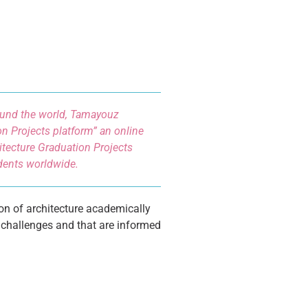
round the world, Tamayouz
n Projects platform” an online
tecture Graduation Projects
udents worldwide.
on of architecture academically
 challenges and that are informed