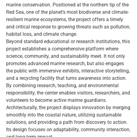
marine conservation. Positioned at the northern tip of the
Red Sea, one of the planet’s most biodiverse and climate-
resilient marine ecosystems, the project offers a timely
and critical response to growing threats such as pollution,
habitat loss, and climate change.
Beyond standard educational or research institutions, this
project establishes a comprehensive platform where
science, community, and sustainability meet. It not only
promotes advanced marine research, but also engages
the public with immersive exhibits, interactive storytelling,
and a recycling facility that turns awareness into action.
By combining research, teaching, and environmental
responsibility, the center enables visitors, researchers, and
volunteers to become active marine guardians.
Architecturally, the project displays innovation by merging
smoothly into the coastal nature, utilizing sustainable
solutions, and providing a path from discovery to action.
Its design focuses on adaptability, community interaction,
and long-term impact.