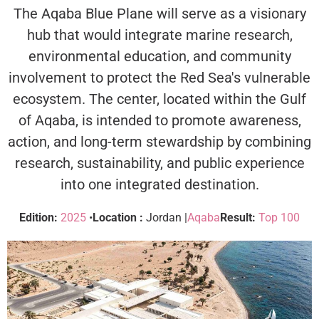
The Aqaba Blue Plane will serve as a visionary
hub that would integrate marine research,
environmental education, and community
involvement to protect the Red Sea's vulnerable
ecosystem. The center, located within the Gulf
of Aqaba, is intended to promote awareness,
action, and long-term stewardship by combining
research, sustainability, and public experience
into one integrated destination.
Edition:
2025
•
Location :
Jordan |
Aqaba
Result:
Top 100