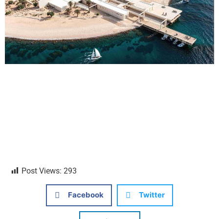
Post Views:
293
Facebook
Twitter