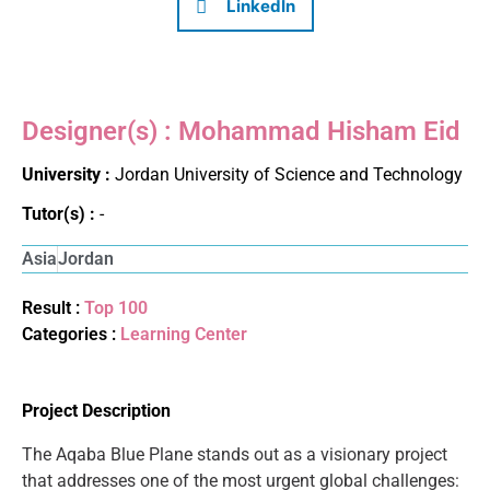
LinkedIn
Designer(s) : Mohammad Hisham Eid
University :
Jordan University of Science and Technology
Tutor(s) :
-
Asia
Jordan
Result :
Top 100
Categories :
Learning Center
Project Description
The Aqaba Blue Plane stands out as a visionary project
that addresses one of the most urgent global challenges: