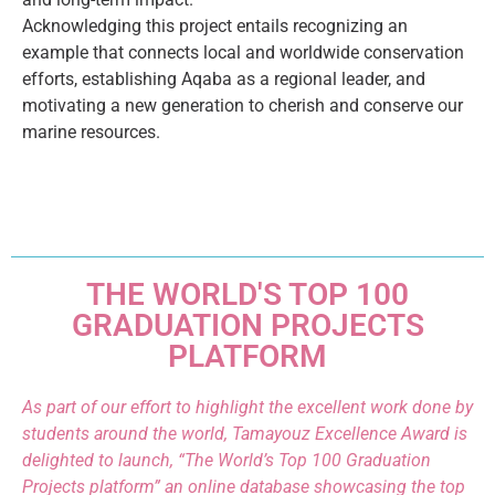
Acknowledging this project entails recognizing an
example that connects local and worldwide conservation
efforts, establishing Aqaba as a regional leader, and
motivating a new generation to cherish and conserve our
marine resources.
THE WORLD'S TOP 100
GRADUATION PROJECTS
PLATFORM
As part of our effort to highlight the excellent work done by
students around the world, Tamayouz Excellence Award is
delighted to launch, “The World’s Top 100 Graduation
Projects platform” an online database showcasing the top