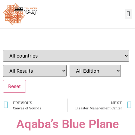
PREVIOUS
NEXT
Canvas of Sounds
Disaster Management Center
Aqaba’s Blue Plane