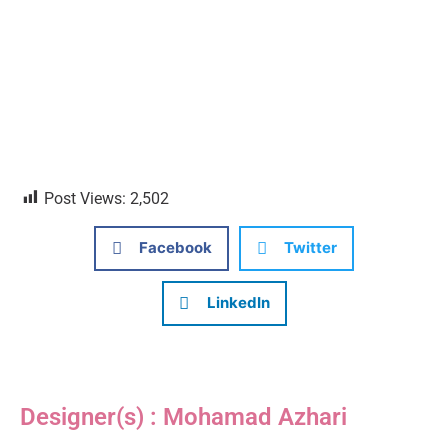
Post Views:
2,502
Facebook
Twitter
LinkedIn
Designer(s) : Mohamad Azhari