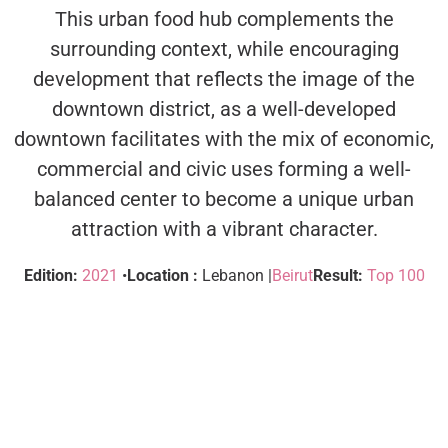
This urban food hub complements the
surrounding context, while encouraging
development that reflects the image of the
downtown district, as a well-developed
downtown facilitates with the mix of economic,
commercial and civic uses forming a well-
balanced center to become a unique urban
attraction with a vibrant character.
Edition:
2021
•
Location :
Lebanon |
Beirut
Result:
Top 100