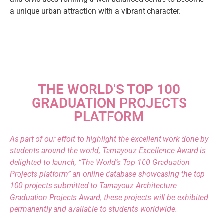
a unique urban attraction with a vibrant character.
THE WORLD'S TOP 100
GRADUATION PROJECTS
PLATFORM
As part of our effort to highlight the excellent work done by
students around the world, Tamayouz Excellence Award is
delighted to launch, “The World’s Top 100 Graduation
Projects platform” an online database showcasing the top
100 projects submitted to Tamayouz Architecture
Graduation Projects Award, these projects will be exhibited
permanently and available to students worldwide.