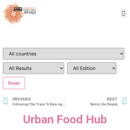
PREVIOUS
NEXT
Following The Trace “A New Approach To Penitentiary Architecture”
Beirut, the People
Urban Food Hub