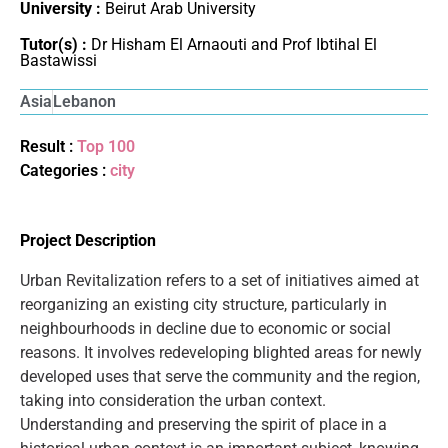
University :
Beirut Arab University
Tutor(s) :
Dr Hisham El Arnaouti and Prof Ibtihal El
Bastawissi
Asia
Lebanon
Result :
Top 100
Categories :
city
Project Description
Urban Revitalization refers to a set of initiatives aimed at
reorganizing an existing city structure, particularly in
neighbourhoods in decline due to economic or social
reasons. It involves redeveloping blighted areas for newly
developed uses that serve the community and the region,
taking into consideration the urban context.
Understanding and preserving the spirit of place in a