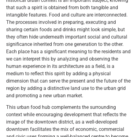
historical urban context is an important subject, knowing
that such a spirit is obtained from both tangible and
intangible features. Food and culture are interconnected.
The processes involved in preparing, executing and
sharing certain foods and drinks might look simple, but
they often hide underneath important social and cultural
significance inherited from one generation to the other.
Each place has a significant meaning to the residents and
we can interpret this by analyzing and observing the
human experience in its architecture as a field, is a
medium to reflect this spirit by adding a physical
dimension that can serve the present and the future of the
region by adding a distinctive land use to the urban grid
and promoting a new urban market.
This urban food hub complements the surrounding
context while encouraging development that reflects the
image of the downtown district, as a well-developed
downtown facilitates the mix of economic, commercial
and civic uses forming a well-balanced centre to become