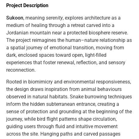
Project Description
Sukoon
, meaning
serenity
, explores architecture as a
medium of healing through a retreat carved into a
Jordanian mountain near a protected biosphere reserve.
The project reimagines the human–nature relationship as
a spatial journey of emotional transition, moving from
dark, enclosed spaces toward open, light-filled
experiences that foster renewal, reflection, and sensory
reconnection.
Rooted in biomimicry and environmental responsiveness,
the design draws inspiration from animal behaviours
observed in natural habitats. Snake burrowing techniques
inform the hidden subterranean entrance, creating a
sense of protection and grounding at the beginning of the
journey, while bird flight patterns shape circulation,
guiding users through fluid and intuitive movement
across the site. Hanging paths and carved passages