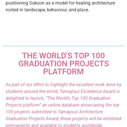
positioning Sukoon as a model for healing architecture
rooted in landscape, behaviour, and place.
THE WORLD'S TOP 100
GRADUATION PROJECTS
PLATFORM
As part of our effort to highlight the excellent work done by
students around the world, Tamayouz Excellence Award is
delighted to launch, “The World’s Top 100 Graduation
Projects platform” an online database showcasing the top
100 projects submitted to Tamayouz Architecture
Graduation Projects Award, these projects will be exhibited
permanently and available to students worldwide.