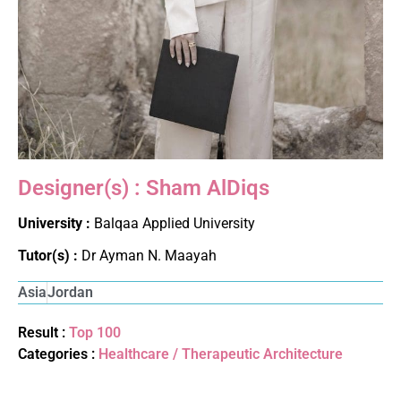
Designer(s) : Sham AlDiqs
University :
Balqaa Applied University
Tutor(s) :
Dr Ayman N. Maayah
Asia
Jordan
Result :
Top 100
Categories :
Healthcare / Therapeutic Architecture