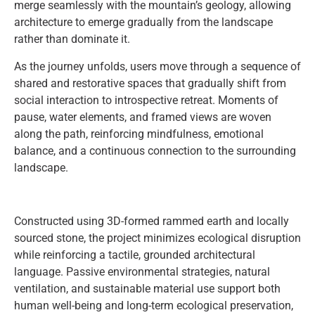
merge seamlessly with the mountain’s geology, allowing
architecture to emerge gradually from the landscape
rather than dominate it.
As the journey unfolds, users move through a sequence of
shared and restorative spaces that gradually shift from
social interaction to introspective retreat. Moments of
pause, water elements, and framed views are woven
along the path, reinforcing mindfulness, emotional
balance, and a continuous connection to the surrounding
landscape.
Constructed using 3D-formed rammed earth and locally
sourced stone, the project minimizes ecological disruption
while reinforcing a tactile, grounded architectural
language. Passive environmental strategies, natural
ventilation, and sustainable material use support both
human well-being and long-term ecological preservation,