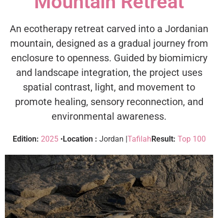
Mountain Retreat
An ecotherapy retreat carved into a Jordanian
mountain, designed as a gradual journey from
enclosure to openness. Guided by biomimicry
and landscape integration, the project uses
spatial contrast, light, and movement to
promote healing, sensory reconnection, and
environmental awareness.
Edition:
2025
•
Location :
Jordan |
Tafilah
Result:
Top 100