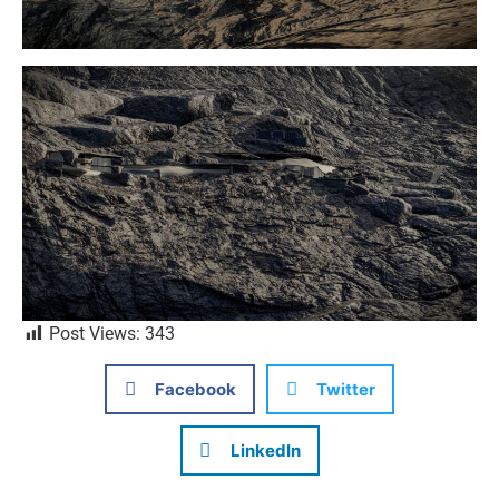
Post Views:
343
Facebook
Twitter
LinkedIn