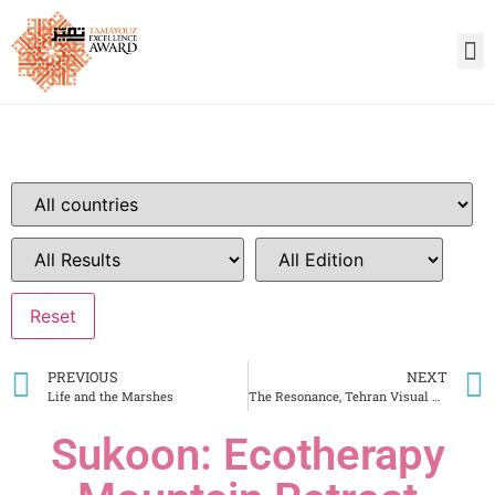
PREVIOUS
NEXT
Life and the Marshes
The Resonance, Tehran Visual Art Center
Sukoon: Ecotherapy