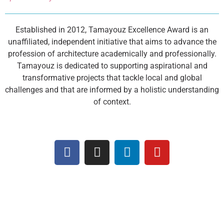
Established in 2012, Tamayouz Excellence Award is an
unaffiliated, independent initiative that aims to advance the
profession of architecture academically and professionally.
Tamayouz is dedicated to supporting aspirational and
transformative projects that tackle local and global
challenges and that are informed by a holistic understanding
of context.