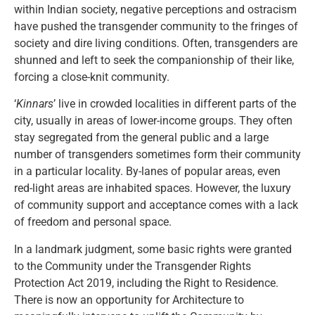
within Indian society, negative perceptions and ostracism
have pushed the transgender community to the fringes of
society and dire living conditions. Often, transgenders are
shunned and left to seek the companionship of their like,
forcing a close-knit community.
‘
Kinnars
’ live in crowded localities in different parts of the
city, usually in areas of lower-income groups. They often
stay segregated from the general public and a large
number of transgenders sometimes form their community
in a particular locality. By-lanes of popular areas, even
red-light areas are inhabited spaces. However, the luxury
of community support and acceptance comes with a lack
of freedom and personal space.
In a landmark judgment, some basic rights were granted
to the Community under the Transgender Rights
Protection Act 2019, including the Right to Residence.
There is now an opportunity for Architecture to