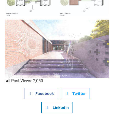
Post Views:
2,050
Facebook
Twitter
LinkedIn