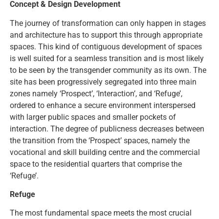
Concept & Design Development
The journey of transformation can only happen in stages
and architecture has to support this through appropriate
spaces. This kind of contiguous development of spaces
is well suited for a seamless transition and is most likely
to be seen by the transgender community as its own. The
site has been progressively segregated into three main
zones namely ‘Prospect’, ‘Interaction’, and ‘Refuge’,
ordered to enhance a secure environment interspersed
with larger public spaces and smaller pockets of
interaction. The degree of publicness decreases between
the transition from the ‘Prospect’ spaces, namely the
vocational and skill building centre and the commercial
space to the residential quarters that comprise the
‘Refuge’.
Refuge
The most fundamental space meets the most crucial