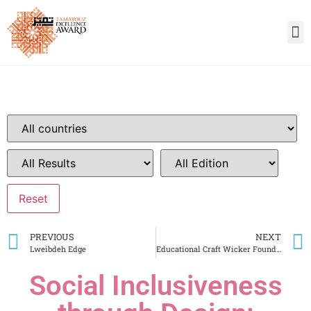
PREVIOUS
NEXT
Lweibdeh Edge
Educational Craft Wicker Foundation
Social Inclusiveness