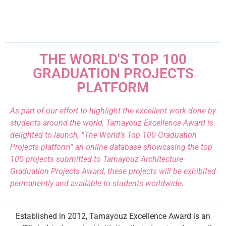
THE WORLD'S TOP 100
GRADUATION PROJECTS
PLATFORM
As part of our effort to highlight the excellent work done by
students around the world, Tamayouz Excellence Award is
delighted to launch, “The World’s Top 100 Graduation
Projects platform” an online database showcasing the top
100 projects submitted to Tamayouz Architecture
Graduation Projects Award, these projects will be exhibited
permanently and available to students worldwide.
Established in 2012, Tamayouz Excellence Award is an