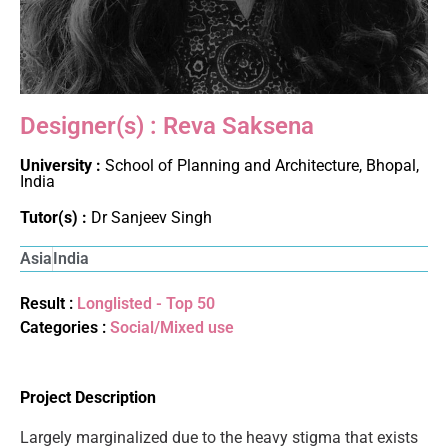
Designer(s) : Reva Saksena
University :
School of Planning and Architecture, Bhopal,
India
Tutor(s) :
Dr Sanjeev Singh
Asia
India
Result :
Longlisted - Top 50
Categories :
Social/Mixed use
Project Description
Largely marginalized due to the heavy stigma that exists