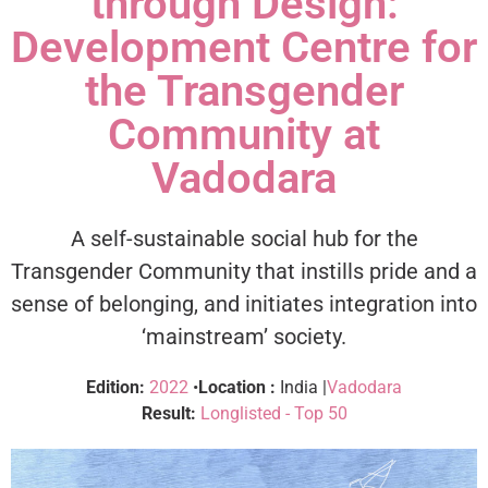
through Design:
Development Centre for
the Transgender
Community at
Vadodara
A self-sustainable social hub for the
Transgender Community that instills pride and a
sense of belonging, and initiates integration into
‘mainstream’ society.
Edition:
2022
•
Location :
India |
Vadodara
Result:
Longlisted - Top 50