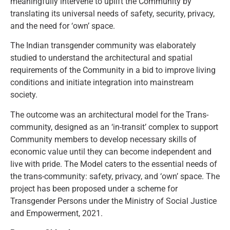
meaningfully intervene to uplift the Community by
translating its universal needs of safety, security, privacy,
and the need for ‘own’ space.
The Indian transgender community was elaborately
studied to understand the architectural and spatial
requirements of the Community in a bid to improve living
conditions and initiate integration into mainstream
society.
The outcome was an architectural model for the Trans-
community, designed as an ‘in-transit’ complex to support
Community members to develop necessary skills of
economic value until they can become independent and
live with pride. The Model caters to the essential needs of
the trans-community: safety, privacy, and ‘own’ space. The
project has been proposed under a scheme for
Transgender Persons under the Ministry of Social Justice
and Empowerment, 2021.