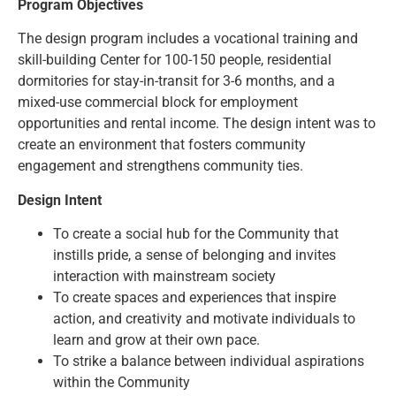
Program Objectives
The design program includes a vocational training and
skill-building Center for 100-150 people, residential
dormitories for stay-in-transit for 3-6 months, and a
mixed-use commercial block for employment
opportunities and rental income. The design intent was to
create an environment that fosters community
engagement and strengthens community ties.
Design Intent
To create a social hub for the Community that
instills pride, a sense of belonging and invites
interaction with mainstream society
To create spaces and experiences that inspire
action, and creativity and motivate individuals to
learn and grow at their own pace.
To strike a balance between individual aspirations
within the Community