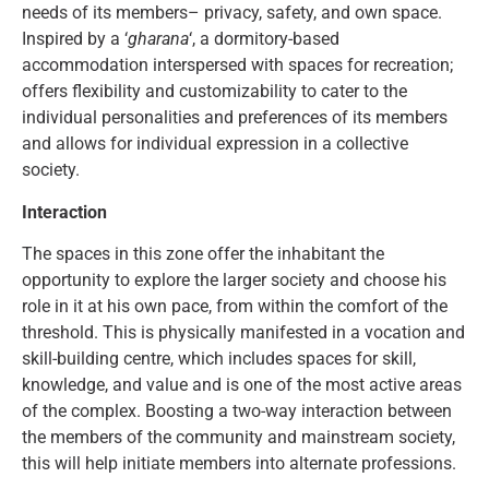
needs of its members– privacy, safety, and own space.
Inspired by a ‘
gharana
‘, a dormitory-based
accommodation interspersed with spaces for recreation;
offers flexibility and customizability to cater to the
individual personalities and preferences of its members
and allows for individual expression in a collective
society.
Interaction
The spaces in this zone offer the inhabitant the
opportunity to explore the larger society and choose his
role in it at his own pace, from within the comfort of the
threshold. This is physically manifested in a vocation and
skill-building centre, which includes spaces for skill,
knowledge, and value and is one of the most active areas
of the complex. Boosting a two-way interaction between
the members of the community and mainstream society,
this will help initiate members into alternate professions.