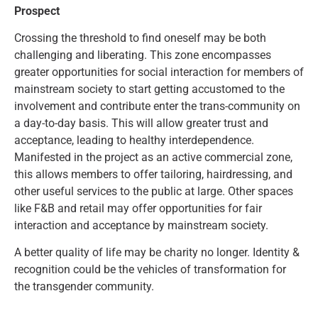
Prospect
Crossing the threshold to find oneself may be both
challenging and liberating. This zone encompasses
greater opportunities for social interaction for members of
mainstream society to start getting accustomed to the
involvement and contribute enter the trans-community on
a day-to-day basis. This will allow greater trust and
acceptance, leading to healthy interdependence.
Manifested in the project as an active commercial zone,
this allows members to offer tailoring, hairdressing, and
other useful services to the public at large. Other spaces
like F&B and retail may offer opportunities for fair
interaction and acceptance by mainstream society.
A better quality of life may be charity no longer. Identity &
recognition could be the vehicles of transformation for
the transgender community.