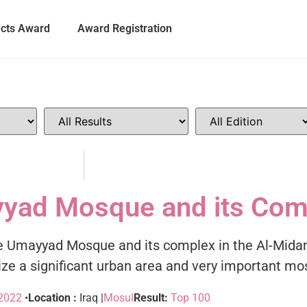
ects Award
Award Registration
yyad Mosque and its Com
f the Umayyad Mosque and its complex in the Al-Midan
alize a significant urban area and very important m
2022
•
Location :
Iraq |
Mosul
Result:
Top 100