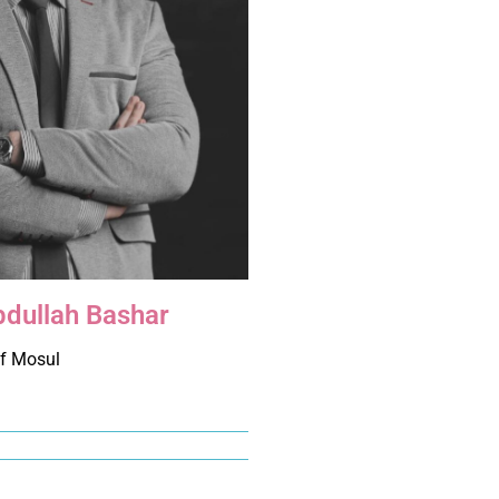
bdullah Bashar
of Mosul