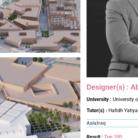
Designer(s) : A
University :
University 
Tutor(s) :
Hafidh Yahya
Asia
Iraq
Result :
Top 100