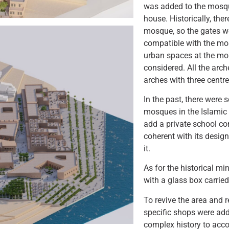
was added to the mosqu
house. Historically, the
mosque, so the gates w
compatible with the mos
urban spaces at the mo
considered. All the arc
arches with three centre
In the past, there were
mosques in the Islamic 
add a private school c
coherent with its design
it.
As for the historical mi
with a glass box carried
To revive the area and
specific shops were add
complex history to acc