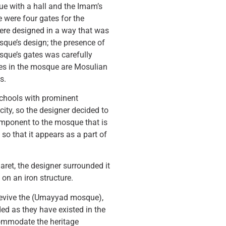
e with a hall and the Imam’s
re were four gates for the
ere designed in a way that was
que’s design; the presence of
sque’s gates was carefully
hes in the mosque are Mosulian
s.
 schools with prominent
city, so the designer decided to
omponent to the mosque that is
 so that it appears as a part of
naret, the designer surrounded it
 on an iron structure.
 revive the (Umayyad mosque),
ed as they have existed in the
ommodate the heritage