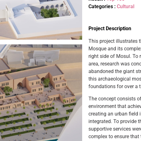
Categories :
Cultural
Project Description
This project illustrates
Mosque and its complex
right side of Mosul. To r
area, research was cond
abandoned the giant stru
this archaeological mo
foundations for over a 
The concept consists of
environment that achie
creating an urban field 
integrated. To provide t
supportive services we
complex to ensure that 