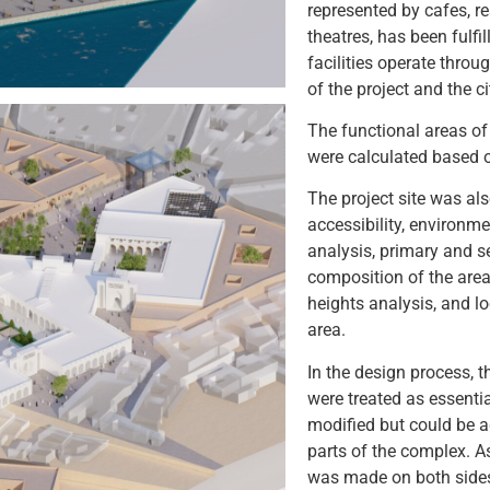
represented by cafes, 
theatres, has been fulfil
facilities operate throu
of the project and the c
The functional areas of 
were calculated based o
The project site was al
accessibility, environm
analysis, primary and s
composition of the area
heights analysis, and lo
area.
In the design process, 
were treated as essentia
modified but could be a
parts of the complex. 
was made on both sides