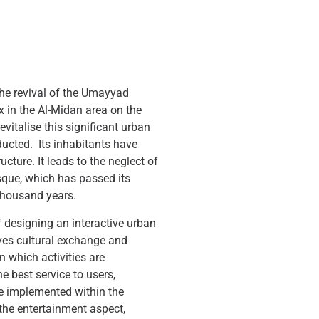
 the revival of the Umayyad
 in the Al-Midan area on the
evitalise this significant urban
ucted. Its inhabitants have
cture. It leads to the neglect of
sque, which has passed its
thousand years.
 designing an interactive urban
ves cultural exchange and
in which activities are
he best service to users,
re implemented within the
the entertainment aspect,