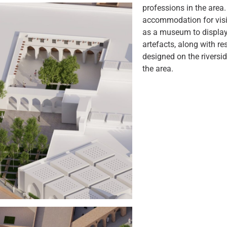
professions in the area.
accommodation for visi
as a museum to display 
artefacts, along with r
designed on the riversid
the area.