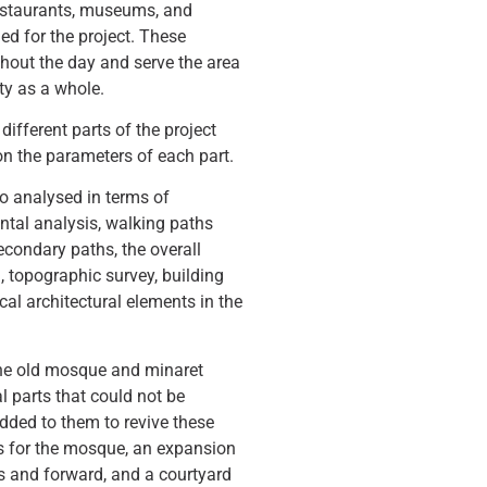
restaurants, museums, and
led for the project. These
ghout the day and serve the area
ity as a whole.
different parts of the project
n the parameters of each part.
so analysed in terms of
ental analysis, walking paths
econdary paths, the overall
, topographic survey, building
cal architectural elements in the
the old mosque and minaret
l parts that could not be
dded to them to revive these
As for the mosque, an expansion
 and forward, and a courtyard