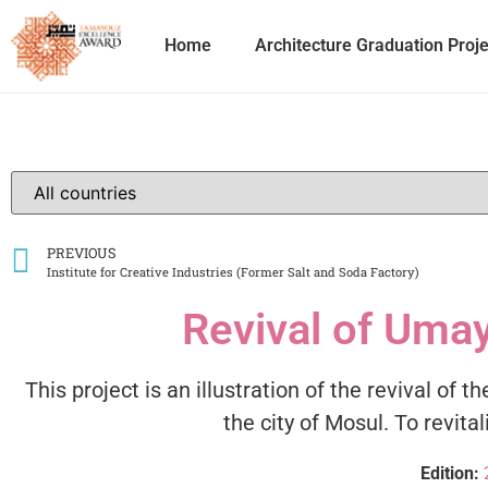
Home
Architecture Graduation Proj
PREVIOUS
Institute for Creative Industries (Former Salt and Soda Factory)
Revival of Uma
This project is an illustration of the revival o
the city of Mosul. To revit
Edition: