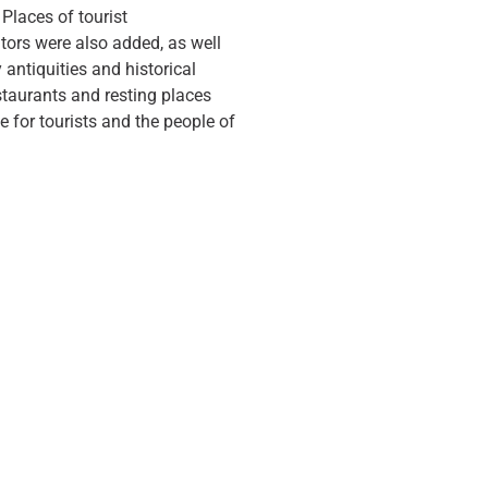
 Places of tourist
tors were also added, as well
antiquities and historical
estaurants and resting places
e for tourists and the people of