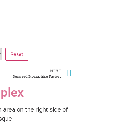
NEXT
Seaweed Biomachine Factory
plex
 area on the right side of
osque