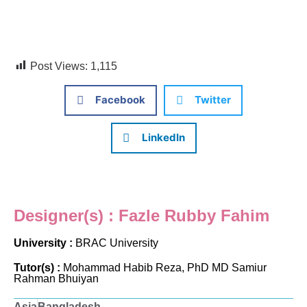
Post Views:
1,115
Facebook
Twitter
LinkedIn
Designer(s) : Fazle Rubby Fahim
University :
BRAC University
Tutor(s) :
Mohammad Habib Reza, PhD MD Samiur
Rahman Bhuiyan
Asia
Bangladesh