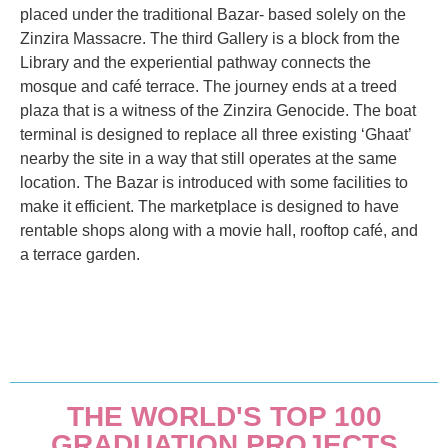
placed under the traditional Bazar- based solely on the
Zinzira Massacre. The third Gallery is a block from the
Library and the experiential pathway connects the
mosque and café terrace. The journey ends at a treed
plaza that is a witness of the Zinzira Genocide. The boat
terminal is designed to replace all three existing ‘Ghaat’
nearby the site in a way that still operates at the same
location. The Bazar is introduced with some facilities to
make it efficient. The marketplace is designed to have
rentable shops along with a movie hall, rooftop café, and
a terrace garden.
THE WORLD'S TOP 100
GRADUATION PROJECTS