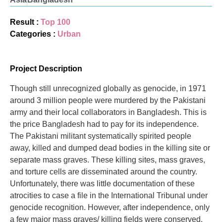
Result :
Top 100
Categories :
Urban
Project Description
Though still unrecognized globally as genocide, in 1971
around 3 million people were murdered by the Pakistani
army and their local collaborators in Bangladesh. This is
the price Bangladesh had to pay for its independence.
The Pakistani militant systematically spirited people
away, killed and dumped dead bodies in the killing site or
separate mass graves. These killing sites, mass graves,
and torture cells are disseminated around the country.
Unfortunately, there was little documentation of these
atrocities to case a file in the International Tribunal under
genocide recognition. However, after independence, only
a few major mass graves/ killing fields were conserved,