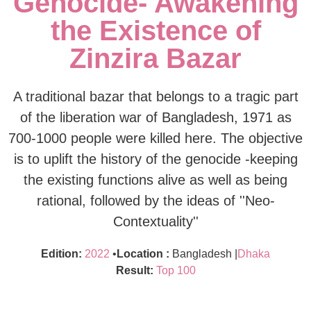
Genocide- Awakening
the Existence of
Zinzira Bazar
A traditional bazar that belongs to a tragic part
of the liberation war of Bangladesh, 1971 as
700-1000 people were killed here. The objective
is to uplift the history of the genocide -keeping
the existing functions alive as well as being
rational, followed by the ideas of ''Neo-
Contextuality''
Edition:
2022
•
Location :
Bangladesh |
Dhaka
Result:
Top 100