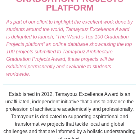
PLATFORM
As part of our effort to highlight the excellent work done by
students around the world, Tamayouz Excellence Award
is delighted to launch, “The World’s Top 100 Graduation
Projects platform” an online database showcasing the top
100 projects submitted to Tamayouz Architecture
Graduation Projects Award, these projects will be
exhibited permanently and available to students
worldwide.
Established in 2012, Tamayouz Excellence Award is an
unaffiliated, independent initiative that aims to advance the
profession of architecture academically and professionally.
Tamayouz is dedicated to supporting aspirational and
transformative projects that tackle local and global
challenges and that are informed by a holistic understanding
of context.