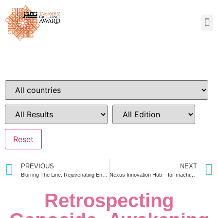
PREVIOUS
NEXT
Blurring The Line: Rejuvenating Entrepreneurial potential to develop the socio-economic scenario of urban slums
Nexus Innovation Hub – for machine learning strategies & digital transformation techniques
Retrospecting