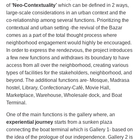
of
‘Neo-Contextuality’
which can be defined in 2 ways,
large-scale considerations in an urban context and the
co-relationship among several functions. Prioritizing the
contextual and urban setting -the revival of the Bazar
comes as a part of the total thought process where
neighborhood engagement would highly be encouraged.
In order to express the rendezvous, the project introduces
a few new functions and withdraws its boundary to have
access from all over the neighborhood, creating various
types of facilities for the stakeholders, neighborhood, and
beyond. The additional functions are- Mosque, Madrasa
hostel, Library, Confectionary-Café, Movie Hall,
Marketplace, Warehouse, Wholesale dock, and Boat
Terminal.
One of the main functions is the gallery where, an
experiential journey
starts from a sunken plaza
connecting the boat terminal which is Gallery 1- based on
the idea of the prologue of our independence. Gallery 2 is