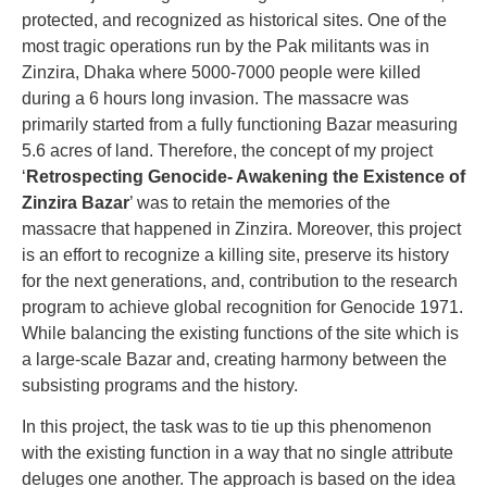
protected, and recognized as historical sites. One of the
most tragic operations run by the Pak militants was in
Zinzira, Dhaka where 5000-7000 people were killed
during a 6 hours long invasion. The massacre was
primarily started from a fully functioning Bazar measuring
5.6 acres of land. Therefore, the concept of my project
‘
Retrospecting Genocide- Awakening the Existence of
Zinzira Bazar
’ was to retain the memories of the
massacre that happened in Zinzira. Moreover, this project
is an effort to recognize a killing site, preserve its history
for the next generations, and, contribution to the research
program to achieve global recognition for Genocide 1971.
While balancing the existing functions of the site which is
a large-scale Bazar and, creating harmony between the
subsisting programs and the history.
In this project, the task was to tie up this phenomenon
with the existing function in a way that no single attribute
deluges one another. The approach is based on the idea