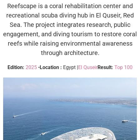
Reefscape is a coral rehabilitation center and
recreational scuba diving hub in El Quseir, Red
Sea. The project integrates research, public
engagement, and diving tourism to restore coral
reefs while raising environmental awareness
through architecture.
Edition:
2025
•
Location :
Egypt |
El Quseir
Result:
Top 100