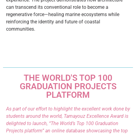
can transcend its conventional role to become a
regenerative force—healing marine ecosystems while
reinforcing the identity and future of coastal
communities.
THE WORLD'S TOP 100
GRADUATION PROJECTS
PLATFORM
As part of our effort to highlight the excellent work done by
students around the world, Tamayouz Excellence Award is
delighted to launch, “The World’s Top 100 Graduation
Projects platform” an online database showcasing the top