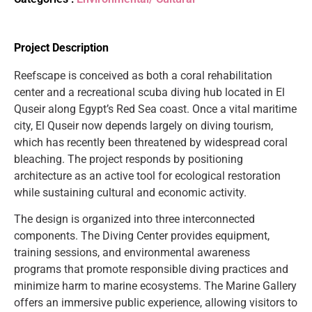
Project Description
Reefscape is conceived as both a coral rehabilitation
center and a recreational scuba diving hub located in El
Quseir along Egypt’s Red Sea coast. Once a vital maritime
city, El Quseir now depends largely on diving tourism,
which has recently been threatened by widespread coral
bleaching. The project responds by positioning
architecture as an active tool for ecological restoration
while sustaining cultural and economic activity.
The design is organized into three interconnected
components. The Diving Center provides equipment,
training sessions, and environmental awareness
programs that promote responsible diving practices and
minimize harm to marine ecosystems. The Marine Gallery
offers an immersive public experience, allowing visitors to