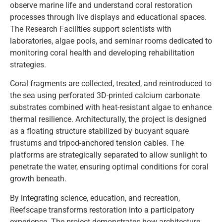
observe marine life and understand coral restoration
processes through live displays and educational spaces.
The Research Facilities support scientists with
laboratories, algae pools, and seminar rooms dedicated to
monitoring coral health and developing rehabilitation
strategies.
Coral fragments are collected, treated, and reintroduced to
the sea using perforated 3D-printed calcium carbonate
substrates combined with heat-resistant algae to enhance
thermal resilience. Architecturally, the project is designed
as a floating structure stabilized by buoyant square
frustums and tripod-anchored tension cables. The
platforms are strategically separated to allow sunlight to
penetrate the water, ensuring optimal conditions for coral
growth beneath.
By integrating science, education, and recreation,
Reefscape transforms restoration into a participatory
experience. The project demonstrates how architecture