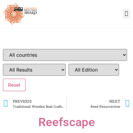
PREVIOUS
NEXT
Traditional Wooden Boat Crafting Centre
Reed Resurrection
Reefscape