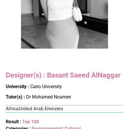
Designer(s) : Basant Saeed AlNaggar
University :
Cairo University
Tutor(s) :
Dr Mohamed Noamen
Africa
United Arab Emirates
Result :
Top 100
Categories :
Environmental/ Cultural