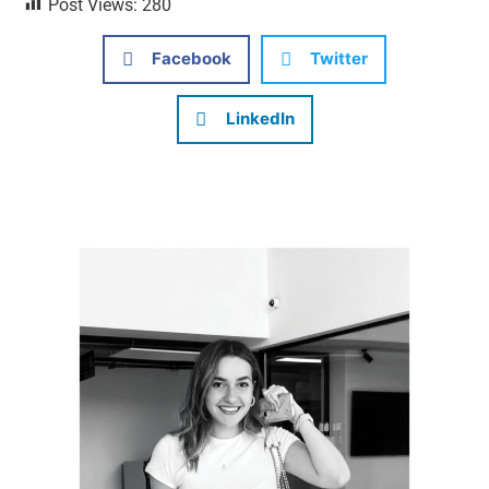
Post Views:
280
Facebook
Twitter
LinkedIn