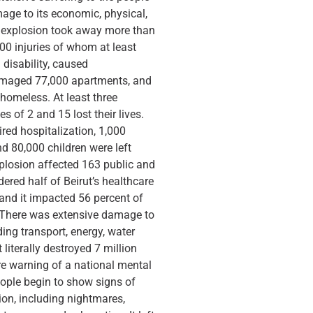
mage to its economic, physical,
e explosion took away more than
0 injuries of whom at least
 disability, caused
amaged 77,000 apartments, and
homeless. At least three
s of 2 and 15 lost their lives.
ired hospitalization, 1,000
nd 80,000 children were left
plosion affected 163 public and
ered half of Beirut’s healthcare
 and it impacted 56 percent of
. There was extensive damage to
uding transport, energy, water
 literally destroyed 7 million
re warning of a national mental
ople begin to show signs of
on, including nightmares,