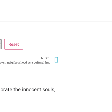
NEXT
rayen neighbourhood as a cultural hub
rate the innocent souls,