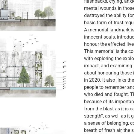
flashbacks, crying, anxi
mental wounds in those 
destroyed the ability f
basic form of trust requ
A memorial landmark i
innocent souls, introduc
honour the effected liv
This memorial is the co
with exploring the expl
impact, and examining it
about honouring those 
in 2020. It also links t
people to remember and 
who died and fought. T
because of its importanc
from the blast as it is 
strength”, as well as it 
a sense of belonging, con
breath of fresh air, the s