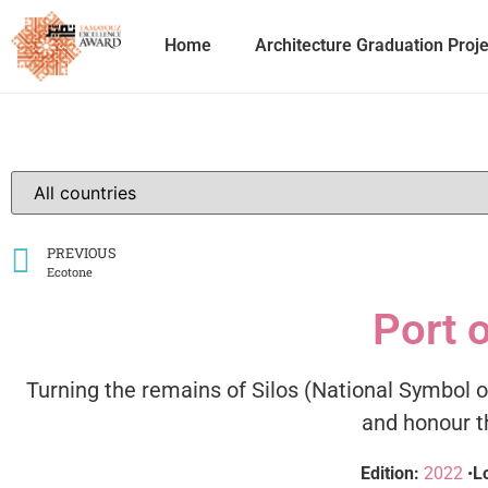
Home
Architecture Graduation Proj
PREVIOUS
Ecotone
Port o
Turning the remains of Silos (National Symbol
and honour th
Edition:
2022
•
L