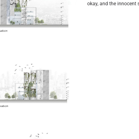
okay, and the innocent s