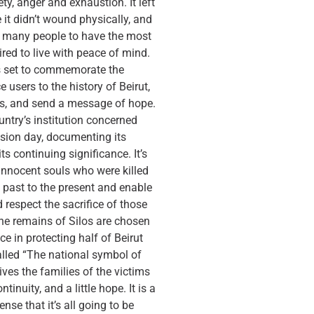
ety, anger and exhaustion. It left
it didn’t wound physically, and
or many people to have the most
ired to live with peace of mind.
s set to commemorate the
e users to the history of Beirut,
es, and send a message of hope.
untry’s institution concerned
osion day, documenting its
s continuing significance. It’s
innocent souls who were killed
he past to the present and enable
respect the sacrifice of those
he remains of Silos are chosen
e in protecting half of Beirut
called “The national symbol of
gives the families of the victims
tinuity, and a little hope. It is a
ense that it’s all going to be