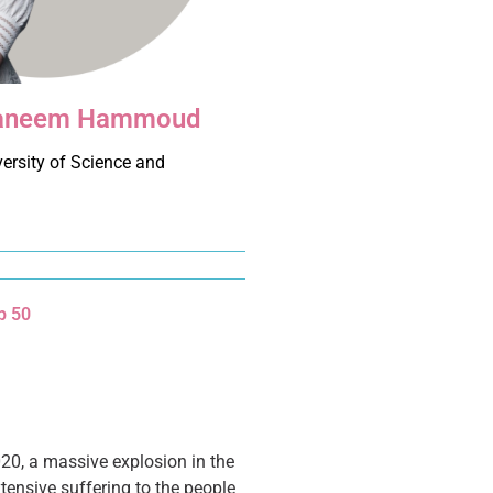
 Raneem Hammoud
ersity of Science and
d
p 50
20, a massive explosion in the
tensive suffering to the people