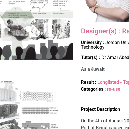
Designer(s) :
University :
Jordan Univ
Technology
Tutor(s) :
Dr Amal Abe
Asia
Kuwait
Result :
Longlisted - To
Categories :
re-use
Project Description
On the 4th of August 20
Port of Beirut caused ex