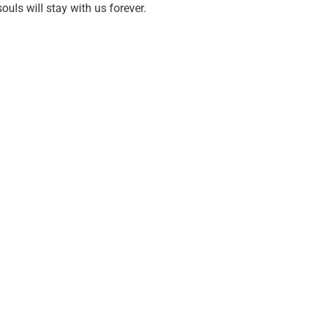
ouls will stay with us forever.