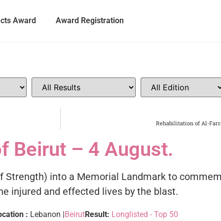
ects Award
Award Registration
Rehabilitation of Al-Far
f Beirut – 4 August.
 of Strength) into a Memorial Landmark to commemo
e injured and effected lives by the blast.
ocation :
Lebanon |
Beirut
Result:
Longlisted - Top 50