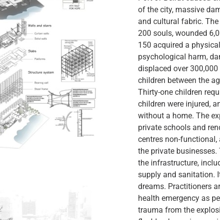
of the city, massive da
and cultural fabric. Th
200 souls, wounded 6,00
150 acquired a physical
psychological harm, d
displaced over 300,000 
children between the age
Thirty-one children requ
children were injured, a
without a home. The ex
private schools and rend
centres non-functional,
the private businesses
the infrastructure, incl
supply and sanitation. It
dreams. Practitioners a
health emergency as pe
trauma from the explosi