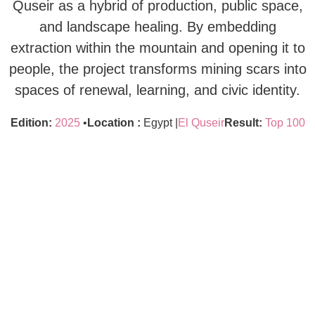
Quseir as a hybrid of production, public space,
and landscape healing. By embedding
extraction within the mountain and opening it to
people, the project transforms mining scars into
spaces of renewal, learning, and civic identity.
Edition:
2025
•
Location :
Egypt |
El Quseir
Result:
Top 100