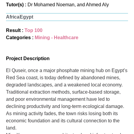
Tutor(s) :
Dr Mohamed Noeman, and Ahmed Aly
Africa
Egypt
Result :
Top 100
Categories :
Mining - Healthcare
Project Description
El Quseir, once a major phosphate mining hub on Egypt’s
Red Sea coast, is today defined by abandoned mines,
degraded landscapes, and a weakened local economy.
Traditional extraction methods, surface-based storage,
and poor environmental management have led to
declining productivity and long-term ecological damage.
As mining activity fades, the town risks losing both its
economic foundation and its cultural connection to the
land.