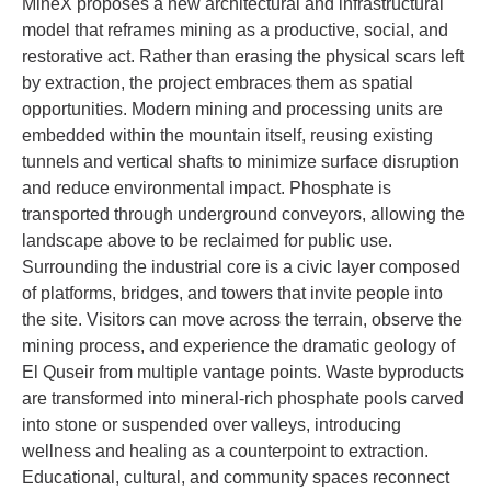
MineX proposes a new architectural and infrastructural
model that reframes mining as a productive, social, and
restorative act. Rather than erasing the physical scars left
by extraction, the project embraces them as spatial
opportunities. Modern mining and processing units are
embedded within the mountain itself, reusing existing
tunnels and vertical shafts to minimize surface disruption
and reduce environmental impact. Phosphate is
transported through underground conveyors, allowing the
landscape above to be reclaimed for public use.
Surrounding the industrial core is a civic layer composed
of platforms, bridges, and towers that invite people into
the site. Visitors can move across the terrain, observe the
mining process, and experience the dramatic geology of
El Quseir from multiple vantage points. Waste byproducts
are transformed into mineral-rich phosphate pools carved
into stone or suspended over valleys, introducing
wellness and healing as a counterpoint to extraction.
Educational, cultural, and community spaces reconnect