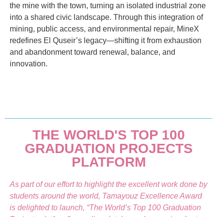
the mine with the town, turning an isolated industrial zone
into a shared civic landscape. Through this integration of
mining, public access, and environmental repair, MineX
redefines El Quseir’s legacy—shifting it from exhaustion
and abandonment toward renewal, balance, and
innovation.
THE WORLD'S TOP 100
GRADUATION PROJECTS
PLATFORM
As part of our effort to highlight the excellent work done by
students around the world, Tamayouz Excellence Award
is delighted to launch, “The World’s Top 100 Graduation