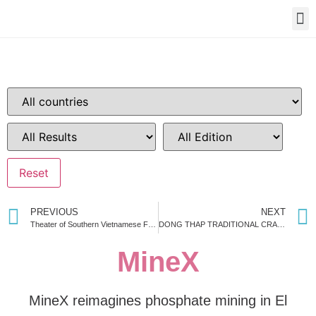
PREVIOUS
NEXT
Theater of Southern Vietnamese Folk Performance
DONG THAP TRADITIONAL CRAFT HUB
MineX
MineX reimagines phosphate mining in El