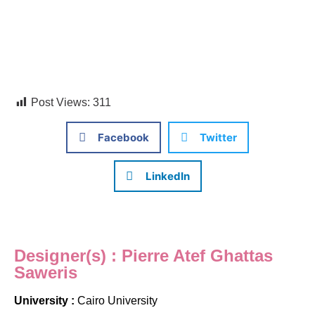
Post Views:
311
Facebook
Twitter
LinkedIn
Designer(s) : Pierre Atef Ghattas
Saweris
University :
Cairo University