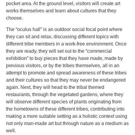
pocket area. At the ground level, visitors will create art
works themselves and learn about cultures that they
choose.
The “oculus hall” is an outdoor social focal point where
they can sit and relax, discussing different topics with
different tribe members in a work-free environment. Once
they are ready, they will set out to the “commercial
exhibition” to buy pieces that they have made, made by
previous visitors, or by the tribes themselves, all in an
attempt to promote and spread awareness of these tribes
and their cultures so that they may never be endangered
again. Next, they will head to the tribal themed
restaurants, through the vegetated gardens, where they
will observe different species of plants originating from
the hometowns of these different tribes, contributing into
making a more suitable setting as a holistic context using
not only man-made art but through nature as a medium as
well.