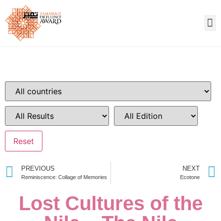
PREVIOUS
NEXT
Reminiscence: Collage of Memories
Ecotone
Lost Cultures of the