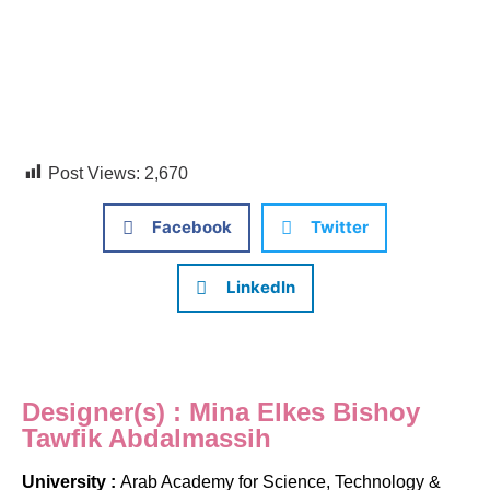
Post Views:
2,670
Facebook
Twitter
LinkedIn
Designer(s) : Mina Elkes Bishoy
Tawfik Abdalmassih
University :
Arab Academy for Science, Technology &