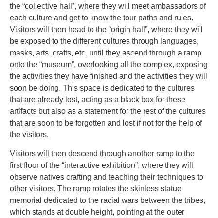
the “collective hall”, where they will meet ambassadors of
each culture and get to know the tour paths and rules.
Visitors will then head to the “origin hall”, where they will
be exposed to the different cultures through languages,
masks, arts, crafts, etc. until they ascend through a ramp
onto the “museum”, overlooking all the complex, exposing
the activities they have finished and the activities they will
soon be doing. This space is dedicated to the cultures
that are already lost, acting as a black box for these
artifacts but also as a statement for the rest of the cultures
that are soon to be forgotten and lost if not for the help of
the visitors.
Visitors will then descend through another ramp to the
first floor of the “interactive exhibition”, where they will
observe natives crafting and teaching their techniques to
other visitors. The ramp rotates the skinless statue
memorial dedicated to the racial wars between the tribes,
which stands at double height, pointing at the outer