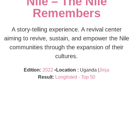
Nile – The Nile
Remembers
A story-telling experience. A revival center
aiming to revive, sustain, and empower the Nile
communities through the expansion of their
cultures.
Edition:
2022
•
Location :
Uganda |
Jinja
Result:
Longlisted - Top 50