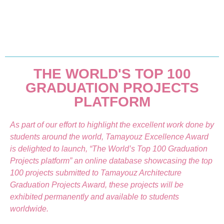
THE WORLD'S TOP 100
GRADUATION PROJECTS
PLATFORM
As part of our effort to highlight the excellent work done by
students around the world, Tamayouz Excellence Award
is delighted to launch, “The World’s Top 100 Graduation
Projects platform” an online database showcasing the top
100 projects submitted to Tamayouz Architecture
Graduation Projects Award, these projects will be
exhibited permanently and available to students
worldwide.