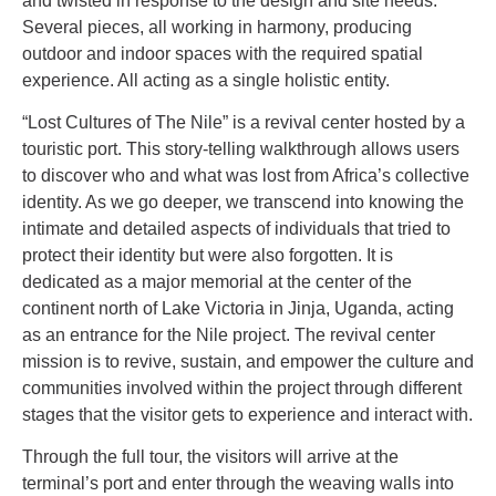
and twisted in response to the design and site needs.
Several pieces, all working in harmony, producing
outdoor and indoor spaces with the required spatial
experience. All acting as a single holistic entity.
“Lost Cultures of The Nile” is a revival center hosted by a
touristic port. This story-telling walkthrough allows users
to discover who and what was lost from Africa’s collective
identity. As we go deeper, we transcend into knowing the
intimate and detailed aspects of individuals that tried to
protect their identity but were also forgotten. It is
dedicated as a major memorial at the center of the
continent north of Lake Victoria in Jinja, Uganda, acting
as an entrance for the Nile project. The revival center
mission is to revive, sustain, and empower the culture and
communities involved within the project through different
stages that the visitor gets to experience and interact with.
Through the full tour, the visitors will arrive at the
terminal’s port and enter through the weaving walls into