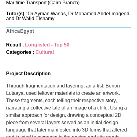
Maritime Transport (Cairo Branch)
Tutor(s) :
Dr Ayman Wanas, Dr Mohamed Abdel-mageed,
and Dr Walid Elshamy
Africa
Egypt
Result :
Longlisted - Top 50
Categories :
Cultural
Project Description
Through fragmentation and layering, an artist, Benon
Lutaaya, used leftover materials to create an artwork.
Those fragments, each telling their respective story,
narrating a collective tale of an image of a child. Using a
similar approach for design, drawing a conceptual 2D
piece from several layers served as an initial design
language that later manifested into 3D forms that altered