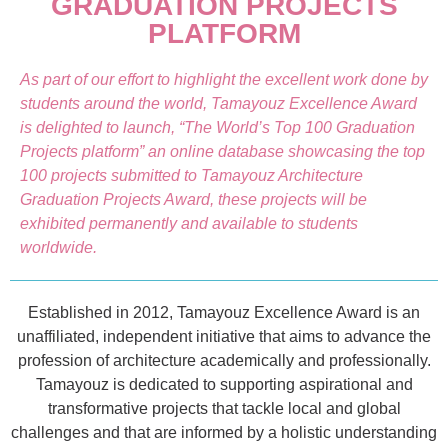
GRADUATION PROJECTS
PLATFORM
As part of our effort to highlight the excellent work done by
students around the world, Tamayouz Excellence Award
is delighted to launch, “The World’s Top 100 Graduation
Projects platform” an online database showcasing the top
100 projects submitted to Tamayouz Architecture
Graduation Projects Award, these projects will be
exhibited permanently and available to students
worldwide.
Established in 2012, Tamayouz Excellence Award is an
unaffiliated, independent initiative that aims to advance the
profession of architecture academically and professionally.
Tamayouz is dedicated to supporting aspirational and
transformative projects that tackle local and global
challenges and that are informed by a holistic understanding