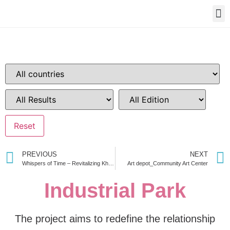
PREVIOUS
NEXT
Whispers of Time – Revitalizing Khulna Old Railway Station Through Acclimatization of Memories
Art depot_Community Art Center
Industrial Park
The project aims to redefine the relationship