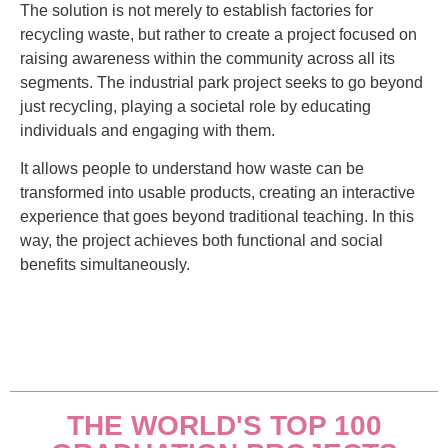
The solution is not merely to establish factories for
recycling waste, but rather to create a project focused on
raising awareness within the community across all its
segments. The industrial park project seeks to go beyond
just recycling, playing a societal role by educating
individuals and engaging with them.
It allows people to understand how waste can be
transformed into usable products, creating an interactive
experience that goes beyond traditional teaching. In this
way, the project achieves both functional and social
benefits simultaneously.
THE WORLD'S TOP 100