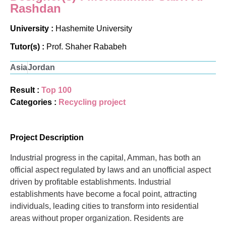
Rashdan
University :
Hashemite University
Tutor(s) :
Prof. Shaher Rababeh
Asia
Jordan
Result :
Top 100
Categories :
Recycling project
Project Description
Industrial progress in the capital, Amman, has both an
official aspect regulated by laws and an unofficial aspect
driven by profitable establishments. Industrial
establishments have become a focal point, attracting
individuals, leading cities to transform into residential
areas without proper organization. Residents are