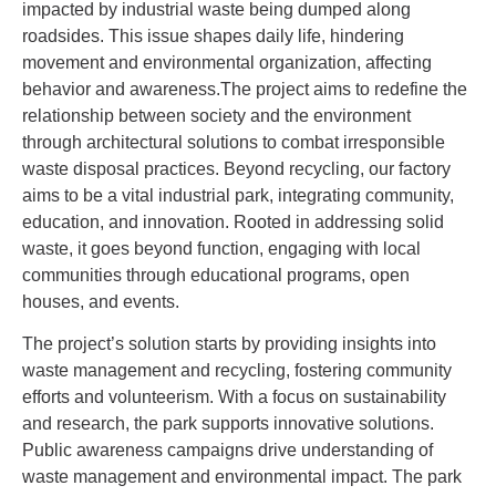
impacted by industrial waste being dumped along
roadsides. This issue shapes daily life, hindering
movement and environmental organization, affecting
behavior and awareness.The project aims to redefine the
relationship between society and the environment
through architectural solutions to combat irresponsible
waste disposal practices. Beyond recycling, our factory
aims to be a vital industrial park, integrating community,
education, and innovation. Rooted in addressing solid
waste, it goes beyond function, engaging with local
communities through educational programs, open
houses, and events.
The project’s solution starts by providing insights into
waste management and recycling, fostering community
efforts and volunteerism. With a focus on sustainability
and research, the park supports innovative solutions.
Public awareness campaigns drive understanding of
waste management and environmental impact. The park