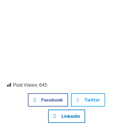
Post Views:
645
Facebook
Twitter
LinkedIn