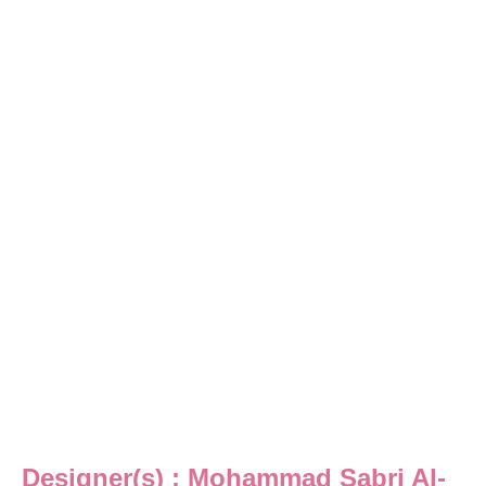
Designer(s) : Mohammad Sabri Al-