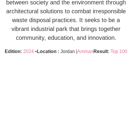
between society and the environment through
architectural solutions to combat irresponsible
waste disposal practices. It seeks to be a
vibrant industrial park that brings together
community, education, and innovation.
Edition:
2024
•
Location :
Jordan |
Amman
Result:
Top 100