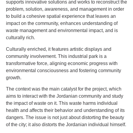
supports innovative solutions and works to reconstruct the
problem, solution, awareness, and management in order
to build a cohesive spatial experience that leaves an
impact on the community, enhances understanding of
waste management and environmental impact, and is
culturally rich.
Culturally enriched, it features artistic displays and
community involvement. This industrial park is a
transformative force, aligning economic progress with
environmental consciousness and fostering community
growth.
The context was the main catalyst for the project, which
aims to interact with the Jordanian community and study
the impact of waste on it. This waste harms individual
health and affects their behavior and understanding of its
dangers. The issue is not just about distorting the beauty
of the city; it also distorts the Jordanian individual himself.