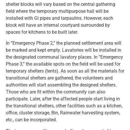
shelter blocks will vary based on the central gathering
field where the temporary multipurpose hall will be
installed with GI pipes and tarpaulins. However, each
block will have an internal courtyard surrounded by
spaces for kitchens to be built later.
In “Emergency Phase 2,” the planned settlement area will
be marked and kept empty. Lavatories will be installed in
the designated communal lavatory places. In “Emergency
Phase 3,” the available spots on the field will be used for
temporary shelters (tents). As soon as all the materials for
transitional shelters are gathered, the volunteers and
authorities will start assembling the designed shelters.
Those who are fit within the community can also
participate. Later, after the affected people start living in
the transitional shelters, other facilities such as a kitchen,
office, cluster storage, Bin, Rainwater harvesting system,
etc., can be incorporated.