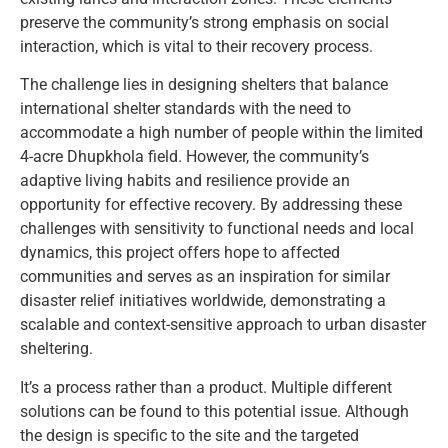
preserve the community’s strong emphasis on social
interaction, which is vital to their recovery process.
The challenge lies in designing shelters that balance
international shelter standards with the need to
accommodate a high number of people within the limited
4-acre Dhupkhola field. However, the community’s
adaptive living habits and resilience provide an
opportunity for effective recovery. By addressing these
challenges with sensitivity to functional needs and local
dynamics, this project offers hope to affected
communities and serves as an inspiration for similar
disaster relief initiatives worldwide, demonstrating a
scalable and context-sensitive approach to urban disaster
sheltering.
It’s a process rather than a product. Multiple different
solutions can be found to this potential issue. Although
the design is specific to the site and the targeted