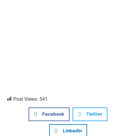
Post Views:
541
Facebook
Twitter
LinkedIn