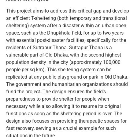
This project aims to address this critical gap and develop
an efficient T-sheltering (both temporary and transitional
sheltering) system after a disaster within an urban open
space, such as the Dhupkhola field, for up to two years
with essential post-disaster facilities, specifically for the
residents of Sutrapur Thana. Sutrapur Thana is a
vulnerable part of Old Dhaka, with the second highest
population density in the city (approximately 100,000
people per sq km). This sheltering system can be
replicated at any public playground or park in Old Dhaka.
The government and humanitarian organizations should
fund the project. The design ensures the field’s
preparedness to provide shelter for people when
necessary while also allowing it to resume its original
functions as soon as the sheltering period is over. The
design also focuses on providing therapeutic spaces for
fast recovery, serving as a crucial example for such
situations in the future.