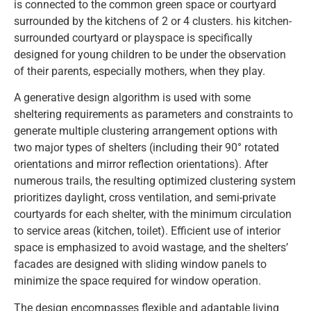
is connected to the common green space or courtyard
surrounded by the kitchens of 2 or 4 clusters. his kitchen-
surrounded courtyard or playspace is specifically
designed for young children to be under the observation
of their parents, especially mothers, when they play.
A generative design algorithm is used with some
sheltering requirements as parameters and constraints to
generate multiple clustering arrangement options with
two major types of shelters (including their 90° rotated
orientations and mirror reflection orientations). After
numerous trails, the resulting optimized clustering system
prioritizes daylight, cross ventilation, and semi-private
courtyards for each shelter, with the minimum circulation
to service areas (kitchen, toilet). Efficient use of interior
space is emphasized to avoid wastage, and the shelters’
facades are designed with sliding window panels to
minimize the space required for window operation.
The design encompasses flexible and adaptable living