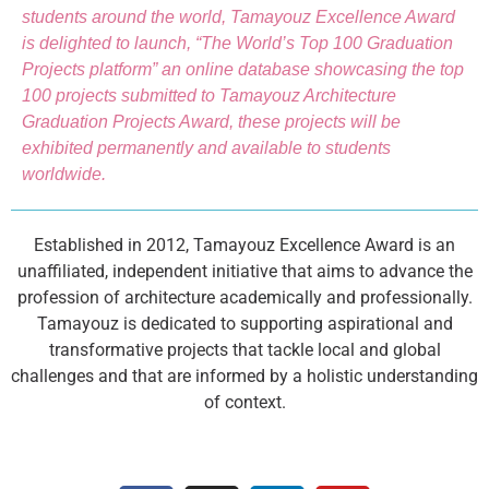
students around the world, Tamayouz Excellence Award
is delighted to launch, “The World’s Top 100 Graduation
Projects platform” an online database showcasing the top
100 projects submitted to Tamayouz Architecture
Graduation Projects Award, these projects will be
exhibited permanently and available to students
worldwide.
Established in 2012, Tamayouz Excellence Award is an
unaffiliated, independent initiative that aims to advance the
profession of architecture academically and professionally.
Tamayouz is dedicated to supporting aspirational and
transformative projects that tackle local and global
challenges and that are informed by a holistic understanding
of context.