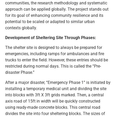
communities, the research methodology and systematic
approach can be applied globally. The project stands out
for its goal of enhancing community resilience and its
potential to be scaled or adapted to similar urban
contexts globally.
Development of Sheltering Site Through Phases:
The shelter site is designed to always be prepared for
emergencies, including ramps for ambulances and fire
trucks to enter the field. However, these entries should be
restricted during normal days. This is called the “Pre-
disaster Phase.”
After a major disaster, “Emergency Phase 1” is initiated by
installing a temporary medical unit and dividing the site
into blocks with 3ft X 3ft grids marked. Then, a central
axis road of 15ft in width will be quickly constructed
using ready-made concrete blocks. This central road
divides the site into four sheltering blocks. The sizes of