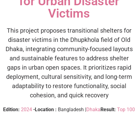
for Urban Disaster
Victims
This project proposes transitional shelters for
disaster victims in the Dhupkhola field of Old
Dhaka, integrating community-focused layouts
and sustainable features to address shelter
gaps in urban open spaces. It prioritizes rapid
deployment, cultural sensitivity, and long-term
adaptability to restore functionality, social
cohesion, and quick recovery
Edition:
2024
•
Location :
Bangladesh |
Dhaka
Result:
Top 100