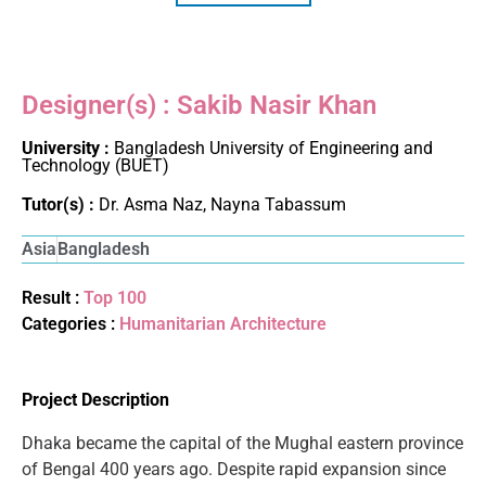
Designer(s) : Sakib Nasir Khan
University :
Bangladesh University of Engineering and
Technology (BUET)
Tutor(s) :
Dr. Asma Naz, Nayna Tabassum
Asia
Bangladesh
Result :
Top 100
Categories :
Humanitarian Architecture
Project Description
Dhaka became the capital of the Mughal eastern province
of Bengal 400 years ago. Despite rapid expansion since