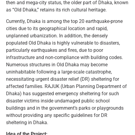
then and mega-city status, the older part of Dhaka, known
as “Old Dhaka,” retains its rich cultural heritage.
Currently, Dhaka is among the top 20 earthquake-prone
cities due to its geographical location and rapid,
unplanned urbanization. In addition, the densely
populated Old Dhaka is highly vulnerable to disasters,
particularly earthquakes and fires, due to poor
infrastructure and non-compliance with building codes.
Numerous structures in Old Dhaka may become
uninhabitable following a large-scale catastrophe,
necessitating urgent disaster relief (DR) sheltering for
affected families. RAJUK (Urban Planning Department of
Dhaka) has suggested emergency sheltering for such
disaster victims inside undamaged public school
buildings and in the government’s parks or playgrounds
without providing any specific guidelines for DR
sheltering in Dhaka.
Idea of the Project: