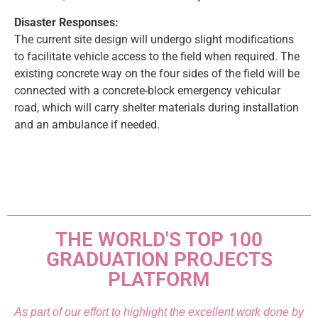
Disaster Responses:
The current site design will undergo slight modifications
to facilitate vehicle access to the field when required. The
existing concrete way on the four sides of the field will be
connected with a concrete-block emergency vehicular
road, which will carry shelter materials during installation
and an ambulance if needed.
THE WORLD'S TOP 100
GRADUATION PROJECTS
PLATFORM
As part of our effort to highlight the excellent work done by