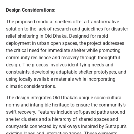
Design Considerations:
The proposed modular shelters offer a transformative
solution to the lack of research and guidelines for disaster
relief sheltering in Old Dhaka. Designed for rapid
deployment in urban open spaces, the project addresses
the critical need for immediate shelter while promoting
community resilience and recovery through thoughtful
design. The process involves identifying needs and
constraints, developing adaptable shelter prototypes, and
using locally available materials while incorporating
climatic considerations.
The design integrates Old Dhaka’s unique socio-cultural
norms and intangible heritage to ensure the community’s
swift recovery. Features include soft-paved paths around
shelter clusters and a hierarchy of shared spaces and
courtyards connected by walkways inspired by Sutrapur’s
existing lanes and interaction zones. These elements