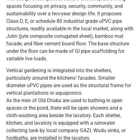
spaces focusing on privacy, security, community, and
sustainability over a two-year design life. It proposes
Class D, E, or schedule 80 industrial grade uPVC pipe
structures, readily available in the local market, along with
Jutin (jute composite corrugated sheet), bamboo mat
facade, and fiber cement board floor. The base structure
under the floor can be made of GI pipe scaffolding for
variable live loads.
Vertical gardening is integrated into the shelters,
particularly around the kitchens’ facades. Smaller
diameter uPVC pipes are used as the structural frame for
vertical plantations or aquaponics.
As the men of Old Dhaka are used to bathing in open
spaces or the pond, there will be open showers and a
cloth-washing area beside the lavatory. Each shelter,
kitchen, and lavatory is equipped with a rainwater
collecting tank by local company GAZI. Wudu sinks, or
footbaths, are installed in the lavatory.