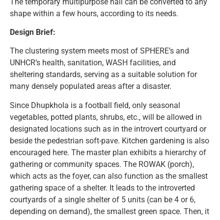
The temporary multipurpose hall can be converted to any
shape within a few hours, according to its needs.
Design Brief:
The clustering system meets most of SPHERE’s and
UNHCR’s health, sanitation, WASH facilities, and
sheltering standards, serving as a suitable solution for
many densely populated areas after a disaster.
Since Dhupkhola is a football field, only seasonal
vegetables, potted plants, shrubs, etc., will be allowed in
designated locations such as in the introvert courtyard or
beside the pedestrian soft-pave. Kitchen gardening is also
encouraged here. The master plan exhibits a hierarchy of
gathering or community spaces. The ROWAK (porch),
which acts as the foyer, can also function as the smallest
gathering space of a shelter. It leads to the introverted
courtyards of a single shelter of 5 units (can be 4 or 6,
depending on demand), the smallest green space. Then, it