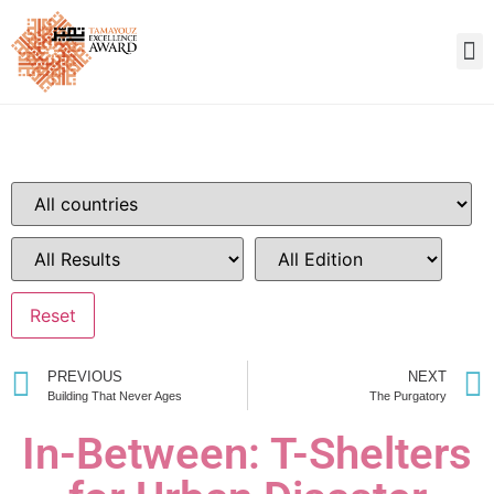
PREVIOUS
NEXT
Building That Never Ages
The Purgatory
In-Between: T-Shelters