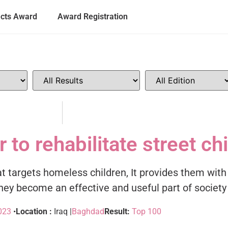
ects Award
Award Registration
 to rehabilitate street ch
that targets homeless children, It provides them wit
ey become an effective and useful part of society
023
•
Location :
Iraq |
Baghdad
Result:
Top 100