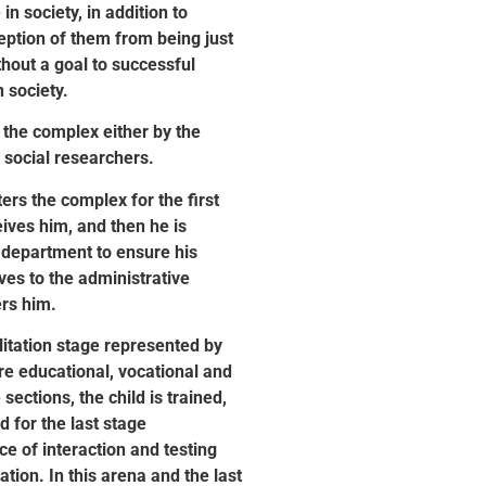
 in society, in addition to
eption of them from being just
hout a goal to successful
 society.
 the complex either by the
 social researchers.
rs the complex for the first
ives him, and then he is
 department to ensure his
ves to the administrative
rs him.
itation stage represented by
re educational, vocational and
sections, the child is trained,
 for the last stage
e of interaction and testing
ation. In this arena and the last