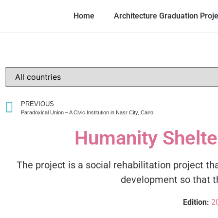
Home
Architecture Graduation Proj
PREVIOUS
Paradoxical Union – A Civic Institution in Nasr City, Cairo
Humanity Shelter
The project is a social rehabilitation project 
development so that th
Edition:
2