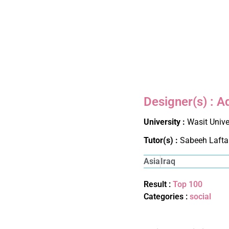
Designer(s) : A
University :
Wasit Unive
Tutor(s) :
Sabeeh Lafta
Asia
Iraq
Result :
Top 100
Categories :
social