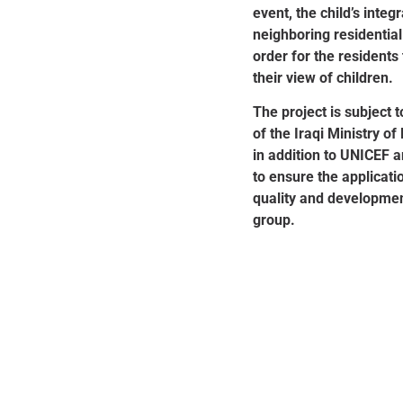
event, the child’s integ
neighboring residential
order for the residents
their view of children.
The project is subject 
of the Iraqi Ministry o
in addition to UNICEF a
to ensure the applicati
quality and development
group.