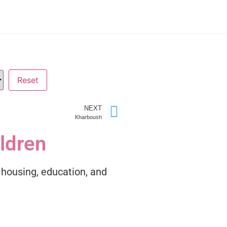
NEXT
Kharboush
ildren
h housing, education, and