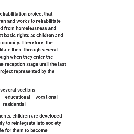
rehabilitation project that
ren and works to rehabilitate
red from homelessness and
st basic rights as children and
ommunity. Therefore, the
litate them through several
rough when they enter the
he reception stage until the last
project represented by the
 several sections:
 – educational – vocational –
– residential
ents, children are developed
y to reintegrate into society
ife for them to become