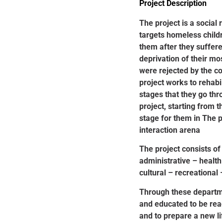
Project Description
The project is a social 
targets homeless child
them after they suffe
deprivation of their mo
were rejected by the c
project works to rehabi
stages that they go th
project, starting from t
stage for them in The 
interaction arena
The project consists of
administrative – health
cultural – recreational 
Through these departm
and educated to be read
and to prepare a new l