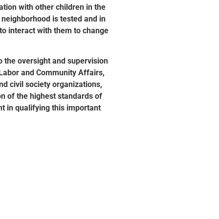
ration with other children in the
 neighborhood is tested and in
 to interact with them to change
to the oversight and supervision
f Labor and Community Affairs,
nd civil society organizations,
on of the highest standards of
 in qualifying this important