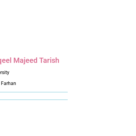
qeel Majeed Tarish
rsity
 Farhan