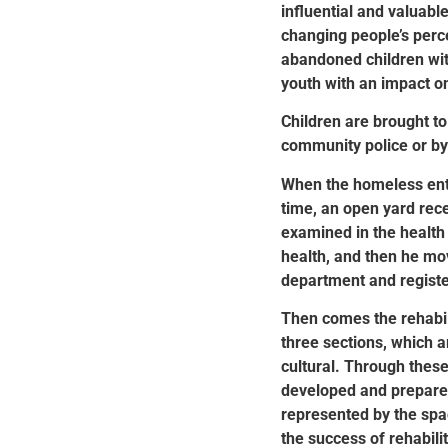
influential and valuable
changing people’s perc
abandoned children wit
youth with an impact on
Children are brought to
community police or by
When the homeless ente
time, an open yard rece
examined in the health
health, and then he mo
department and registe
Then comes the rehabil
three sections, which a
cultural. Through these 
developed and prepared
represented by the spac
the success of rehabilit