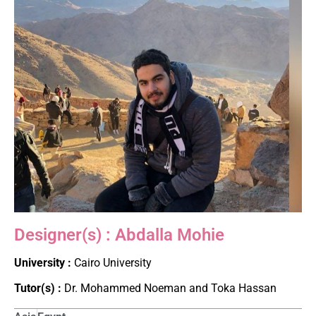
Designer(s) : Abdalla Mohie
University :
Cairo University
Tutor(s) :
Dr. Mohammed Noeman and Toka Hassan