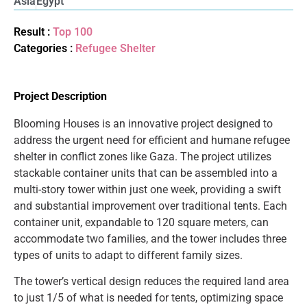
Asia
Egypt
Result :
Top 100
Categories :
Refugee Shelter
Project Description
Blooming Houses is an innovative project designed to
address the urgent need for efficient and humane refugee
shelter in conflict zones like Gaza. The project utilizes
stackable container units that can be assembled into a
multi-story tower within just one week, providing a swift
and substantial improvement over traditional tents. Each
container unit, expandable to 120 square meters, can
accommodate two families, and the tower includes three
types of units to adapt to different family sizes.
The tower’s vertical design reduces the required land area
to just 1/5 of what is needed for tents, optimizing space