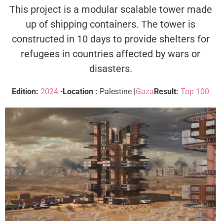
This project is a modular scalable tower made
up of shipping containers. The tower is
constructed in 10 days to provide shelters for
refugees in countries affected by wars or
disasters.
Edition:
2024
•
Location :
Palestine |
Gaza
Result:
Top 100