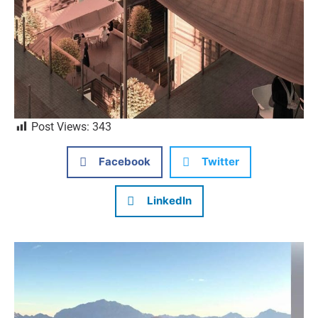
Post Views:
343
Facebook
Twitter
LinkedIn