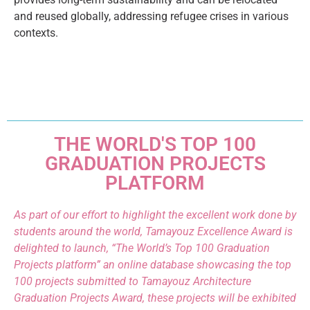
and reused globally, addressing refugee crises in various
contexts.
THE WORLD'S TOP 100
GRADUATION PROJECTS
PLATFORM
As part of our effort to highlight the excellent work done by
students around the world, Tamayouz Excellence Award is
delighted to launch, “The World’s Top 100 Graduation
Projects platform” an online database showcasing the top
100 projects submitted to Tamayouz Architecture
Graduation Projects Award, these projects will be exhibited