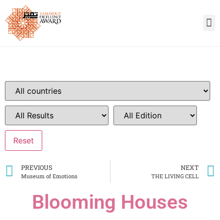
PREVIOUS
NEXT
Museum of Emotions
THE LIVING CELL
Blooming Houses