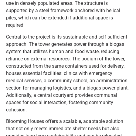
use in densely populated areas. The structure is
supported by a steel framework anchored with helical
piles, which can be extended if additional space is
required.
Central to the project is its sustainable and self-sufficient
approach. The tower generates power through a biogas
system that utilizes human and food waste, reducing
reliance on external resources. The podium of the tower,
constructed from the same containers used for delivery,
houses essential facilities: clinics with emergency
medical services, a community school, an administration
section for managing logistics, and a biogas power plant.
Additionally, a central courtyard provides communal
spaces for social interaction, fostering community
cohesion.
Blooming Houses offers a scalable, adaptable solution
that not only meets immediate shelter needs but also
provides long-term sustainability and can be relocated