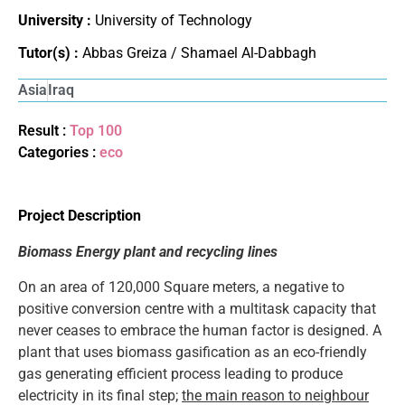
University :
University of Technology
Tutor(s) :
Abbas Greiza / Shamael Al-Dabbagh
Asia
Iraq
Result :
Top 100
Categories :
eco
Project Description
Biomass Energy plant and recycling lines
On an area of 120,000 Square meters, a negative to
positive conversion centre with a multitask capacity that
never ceases to embrace the human factor is designed. A
plant that uses biomass gasification as an eco-friendly
gas generating efficient process leading to produce
electricity in its final step;
the main reason to neighbour