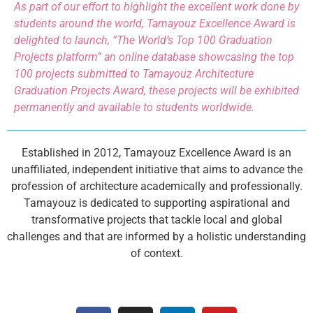
As part of our effort to highlight the excellent work done by
students around the world, Tamayouz Excellence Award is
delighted to launch, “The World’s Top 100 Graduation
Projects platform” an online database showcasing the top
100 projects submitted to Tamayouz Architecture
Graduation Projects Award, these projects will be exhibited
permanently and available to students worldwide.
Established in 2012, Tamayouz Excellence Award is an
unaffiliated, independent initiative that aims to advance the
profession of architecture academically and professionally.
Tamayouz is dedicated to supporting aspirational and
transformative projects that tackle local and global
challenges and that are informed by a holistic understanding
of context.