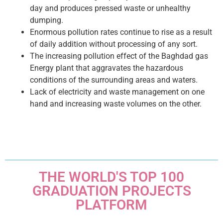
day and produces pressed waste or unhealthy
dumping.
Enormous pollution rates continue to rise as a result
of daily addition without processing of any sort.
The increasing pollution effect of the Baghdad gas
Energy plant that aggravates the hazardous
conditions of the surrounding areas and waters.
Lack of electricity and waste management on one
hand and increasing waste volumes on the other.
THE WORLD'S TOP 100
GRADUATION PROJECTS
PLATFORM