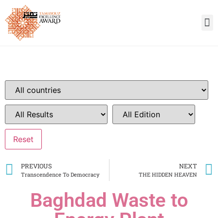
PREVIOUS
NEXT
Transcendence To Democracy
THE HIDDEN HEAVEN
Baghdad Waste to