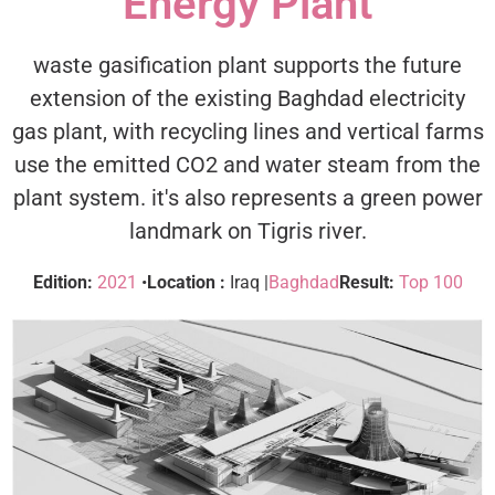
Energy Plant
waste gasification plant supports the future
extension of the existing Baghdad electricity
gas plant, with recycling lines and vertical farms
use the emitted CO2 and water steam from the
plant system. it's also represents a green power
landmark on Tigris river.
Edition:
2021
•
Location :
Iraq |
Baghdad
Result:
Top 100