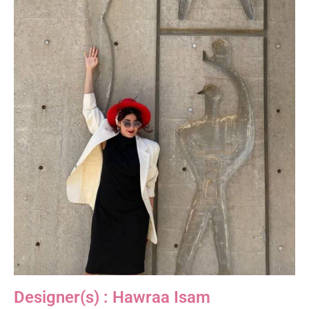
Designer(s) : Hawraa Isam