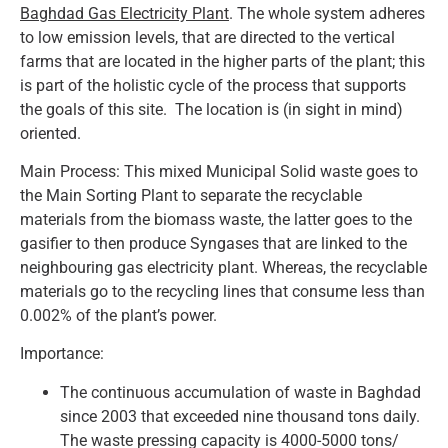
Baghdad Gas Electricity Plant
. The whole system adheres
to low emission levels, that are directed to the vertical
farms that are located in the higher parts of the plant; this
is part of the holistic cycle of the process that supports
the goals of this site. The location is (in sight in mind)
oriented.
Main Process: This mixed Municipal Solid waste goes to
the Main Sorting Plant to separate the recyclable
materials from the biomass waste, the latter goes to the
gasifier to then produce Syngases that are linked to the
neighbouring gas electricity plant. Whereas, the recyclable
materials go to the recycling lines that consume less than
0.002% of the plant’s power.
Importance:
The continuous accumulation of waste in Baghdad
since 2003 that exceeded nine thousand tons daily.
The waste pressing capacity is 4000-5000 tons/