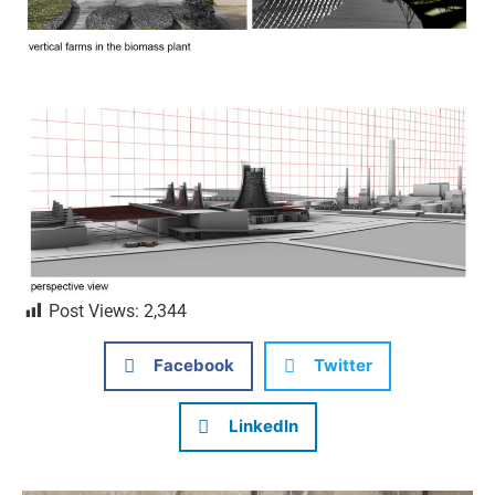
Post Views:
2,344
Facebook
Twitter
LinkedIn