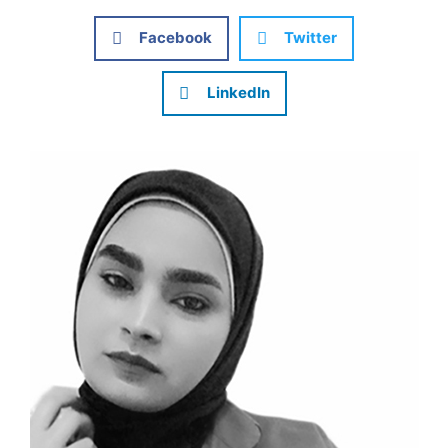
Facebook
Twitter
LinkedIn