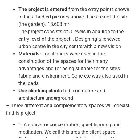
The project is entered
from the entry points shown
in the attached pictures above. The area of the site
(the garden)..18,603 m²
The project consists of 3 levels in addition to the
entry-level of the project .. Designing a renewed
urban centre in the city centre with a new vision
Materials:
Local bricks were used in the
construction of the spaces for their many
advantages and for being suitable for the site’s
fabric and environment. Concrete was also used in
the loads.
Use climbing plants
to blend nature and
architecture underground
– Three different and complementary spaces will coexist
in this project.
1- A space for concentration, quiet learning and
meditation. We call this area the silent space.